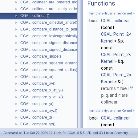
Functions
CGAL::collinear_are_ordered_along_line()
►
CGAL::collinear_are_strictly_ordered_along_line()
►
template<typename Kernel >
CGAL::collinear()
►
bool
CGAL::collinear
CGAL::compare_dihedral_angle()
►
(const
CGAL::compare_distance_to_point()
►
CGAL::Point_2
<
CGAL::compare_lexicographically()
►
Kernel
> &p,
CGAL::compare_signed_distance_to_line()
►
const
CGAL::compare_signed_distance_to_plane()
►
CGAL::Point_2
<
CGAL::compare_slope()
►
Kernel
> &q,
CGAL::compare_squared_distance()
►
const
CGAL::compare_squared_radius()
►
CGAL::Point_2
<
CGAL::compare_x()
►
Kernel
> &r)
CGAL::compare_xy()
►
returns
true
, iff
CGAL::compare_x_at_y()
►
p
,
q
, and
r
are
CGAL::compare_y_at_x()
►
collinear.
CGAL::compare_y()
►
CGAL::compare_xyz()
►
template<typename Kernel >
CGAL::compare_z()
►
bool
CGAL::collinear
CGAL::compare_yx()
►
(const
CGAL::coplanar()
►
CGAL::Point_3
<
Generated on Tue Oct 22 2024 17:11:44 for CGAL 5.5.5 - 2D and 3D Linear Geometry
CGAL::coplanar_orientation()
►