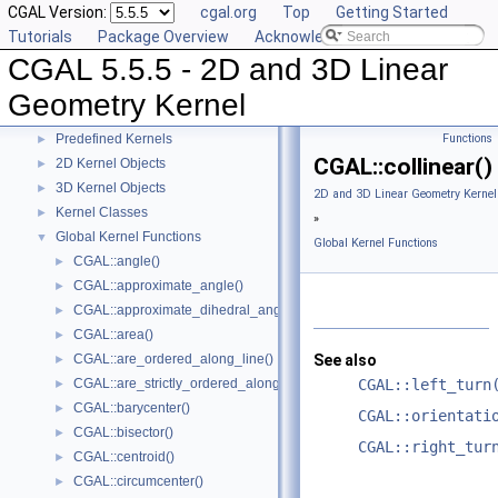
CGAL Version:
cgal.org
Top
Getting Started
Tutorials
Package Overview
Acknowledging CGAL
CGAL 5.5.5 - 2D and 3D Linear Geometry Kernel
▼
CGAL 5.5.5 - 2D and 3D Linear
User Manual
►
Reference Manual
▼
Geometry Kernel
Concepts
►
Predefined Kernels
Functions
►
CGAL::collinear()
2D Kernel Objects
►
3D Kernel Objects
►
2D and 3D Linear Geometry Kernel
Kernel Classes
►
»
Global Kernel Functions
▼
Global Kernel Functions
CGAL::angle()
►
CGAL::approximate_angle()
►
CGAL::approximate_dihedral_angle()
►
CGAL::area()
►
CGAL::are_ordered_along_line()
See also
►
CGAL::are_strictly_ordered_along_line()
CGAL::left_turn
►
CGAL::barycenter()
►
CGAL::orientati
CGAL::bisector()
►
CGAL::right_tur
CGAL::centroid()
►
CGAL::circumcenter()
►