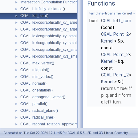
Functions
Intersection Computation Functions - CGAL::intersection()
►
CGAL::l_infinity_distance()
►
template<typename Kernel >
CGAL::left_turn()
►
bool
CGAL::left_turn
CGAL::lexicographically_xy_larger()
►
(const
CGAL::lexicographically_xy_larger_or_equal()
►
CGAL::Point_2
<
CGAL::lexicographically_xy_smaller()
►
Kernel
> &p,
CGAL::lexicographically_xy_smaller_or_equal()
►
const
CGAL::lexicographically_xyz_smaller()
►
CGAL::Point_2
<
CGAL::lexicographically_xyz_smaller_or_equal()
►
Kernel
> &q,
CGAL::max_vertex()
►
const
CGAL::midpoint()
►
CGAL::Point_2
<
CGAL::min_vertex()
►
Kernel
> &r)
CGAL::normal()
►
returns
true
iff
CGAL::orientation()
►
p
,
q
, and
r
form
CGAL::orthogonal_vector()
►
a left turn.
CGAL::parallel()
►
CGAL::radical_plane()
►
CGAL::radical_line()
►
CGAL::rational_rotation_approximation()
►
CGAL::right_turn()
►
Generated on Tue Oct 22 2024 17:11:45 for CGAL 5.5.5 - 2D and 3D Linear Geometry
CGAL::scalar_product()
►