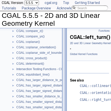
CGAL Version:
cgal.org
Top
Getting Started
CGAL::compare_xy()
►
Tutorials
Package Overview
Acknowledging CGAL
CGAL::compare_x_at_y()
►
CGAL 5.5.5 - 2D and 3D Linear
CGAL::compare_y_at_x()
►
CGAL::compare_y()
►
Geometry Kernel
CGAL::compare_xyz()
►
CGAL::compare_z()
Functions
►
CGAL::left_turn()
CGAL::compare_yx()
►
CGAL::coplanar()
►
2D and 3D Linear Geometry Kernel
CGAL::coplanar_orientation()
►
»
CGAL::coplanar_side_of_bounded_circle()
►
Global Kernel Functions
CGAL::cross_product()
►
CGAL::determinant()
►
Intersection Testing Functions - CGAL::do_intersect()
►
CGAL::equidistant_line()
►
CGAL::has_larger_distance_to_point()
See also
►
CGAL::has_larger_signed_distance_to_line()
CGAL::collinear
►
CGAL::has_larger_signed_distance_to_plane()
►
CGAL::orientati
CGAL::has_smaller_distance_to_point()
►
CGAL::right_tur
CGAL::has_smaller_signed_distance_to_line()
►
CGAL::has_smaller_signed_distance_to_plane()
►