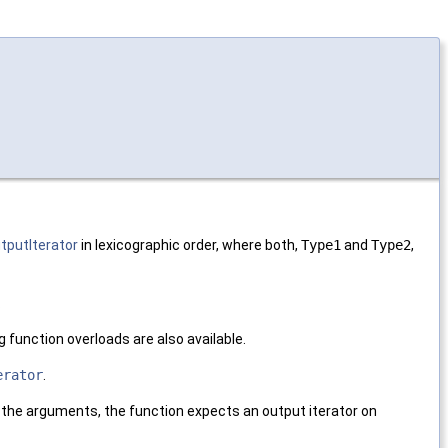
tputIterator
in lexicographic order, where both,
Type1
and
Type2
,
.
ng function overloads are also available.
erator
.
n the arguments, the function expects an output iterator on