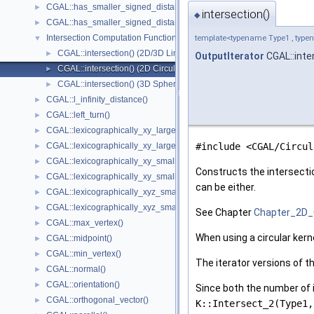
CGAL::has_smaller_signed_distance_to_line()
►
intersection()
◆
CGAL::has_smaller_signed_distance_to_plane()
►
Intersection Computation Functions - CGAL::intersection()
▼
template<typename Type1 , typen
CGAL::intersection() (2D/3D Linear Kernel)
►
OutputIterator
CGAL::inte
CGAL::intersection() (2D Circular Kernel)
►
CGAL::intersection() (3D Spherical Kernel)
►
CGAL::l_infinity_distance()
►
CGAL::left_turn()
►
CGAL::lexicographically_xy_larger()
►
CGAL::lexicographically_xy_larger_or_equal()
#include <CGAL/Circul
►
CGAL::lexicographically_xy_smaller()
►
Constructs the intersecti
CGAL::lexicographically_xy_smaller_or_equal()
►
can be either.
CGAL::lexicographically_xyz_smaller()
►
CGAL::lexicographically_xyz_smaller_or_equal()
►
See Chapter
Chapter_2D_
CGAL::max_vertex()
►
When using a circular kern
CGAL::midpoint()
►
CGAL::min_vertex()
►
The iterator versions of t
CGAL::normal()
►
CGAL::orientation()
►
Since both the number of i
CGAL::orthogonal_vector()
►
K::Intersect_2(Type1,