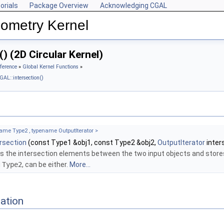
orials
Package Overview
Acknowledging CGAL
ometry Kernel
) (2D Circular Kernel)
ference
»
Global Kernel Functions
»
GAL::intersection()
ame Type2 , typename OutputIterator >
ersection
(const Type1 &obj1, const Type2 &obj2,
OutputIterator
inter
s the intersection elements between the two input objects and store
d
Type2
, can be either.
More...
ation