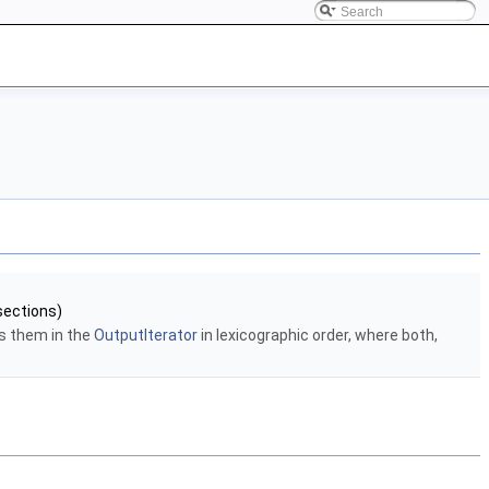
sections)
s them in the
OutputIterator
in lexicographic order, where both,