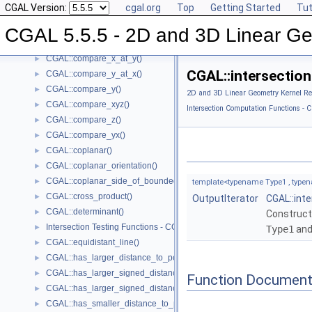
CGAL Version:
cgal.org
Top
Getting Started
Tut
CGAL::compare_squared_radius()
►
CGAL::compare_x()
►
CGAL 5.5.5 - 2D and 3D Linear Ge
CGAL::compare_xy()
►
CGAL::compare_x_at_y()
►
CGAL::intersection(
CGAL::compare_y_at_x()
►
CGAL::compare_y()
►
2D and 3D Linear Geometry Kernel Re
CGAL::compare_xyz()
►
Intersection Computation Functions - C
CGAL::compare_z()
►
CGAL::compare_yx()
►
CGAL::coplanar()
►
CGAL::coplanar_orientation()
►
CGAL::coplanar_side_of_bounded_circle()
►
template<typename Type1 , typen
CGAL::cross_product()
►
OutputIterator
CGAL::int
CGAL::determinant()
►
Construct
Intersection Testing Functions - CGAL::do_intersect()
►
Type1
an
CGAL::equidistant_line()
►
CGAL::has_larger_distance_to_point()
►
CGAL::has_larger_signed_distance_to_line()
►
Function Document
CGAL::has_larger_signed_distance_to_plane()
►
CGAL::has_smaller_distance_to_point()
►