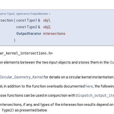
ame Type2 , typename OutputIterator >
rsection
(
const Type1 &
obj1
,
const Type2 &
obj2
,
OutputIterator
intersections
)
ar_kernel_intersections.h>
on elements between the two input objects and stores them in the
Ou
Circular_Geometry_Kernel
for details on a circular kernel instantiation
el, in addition to the function overloads documented
here
, the followi
hose functions can be used in conjunction with
Dispatch_output_it
ntersections, if any, and types of the interesection results depend o
 Type2)
as presented below.