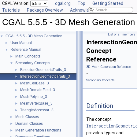
CGAL Version:
cgal.org
Top
Getting Started
Tutorials
Package Overview
Acknowledging CGAL
CGAL 5.5.5 - 3D Mesh Generation
List of all members
CGAL 5.5.5 - 3D Mesh Generation
▼
IntersectionGeom
User Manual
►
Concept
Reference Manual
▼
Main Concepts
►
Reference
Secondary Concepts
▼
3D Mesh Generation Reference
BisectionGeometricTraits_3
►
»
IntersectionGeometricTraits_3
►
Secondary Concepts
MeshCellBase_3
►
MeshDomainField_3
►
MeshPolyline_3
►
MeshVertexBase_3
►
Definition
TriangleAccessor_3
►
Mesh Classes
►
The concept
Domain Classes
►
IntersectionGeometri
Mesh Generation Functions
►
provides types and