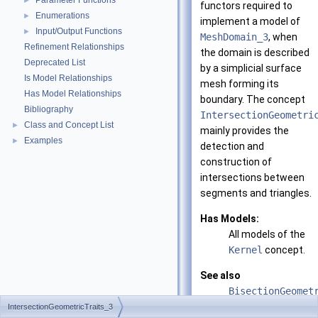
Parameter Functions
►
functors required to
Enumerations
►
implement a model of
Input/Output Functions
►
MeshDomain_3
, when
Refinement Relationships
the domain is described
Deprecated List
by a simplicial surface
Is Model Relationships
mesh forming its
Has Model Relationships
boundary. The concept
Bibliography
IntersectionGeometri
Class and Concept List
►
mainly provides the
Examples
►
detection and
construction of
intersections between
segments and triangles.
Has Models:
All models of the
Kernel
concept.
See also
BisectionGeomet
IntersectionGeometricTraits_3
CGAL::Polyhedra