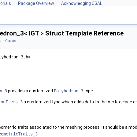
orials
Package Overview
Acknowledging CGAL
dron_3< IGT > Struct Template Reference
in Classes
lyhedron_3.h>
n_3
provides a customized
Polyhedron_3
type.
ronItems_3
a customized type which adds data to the Vertex, Face an
eometric traits associated to the meshing process. It should be a mo
eometricTraits_3
.