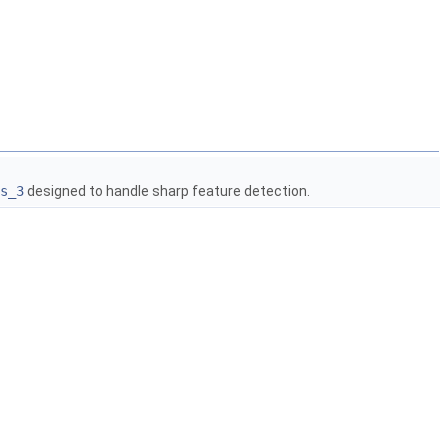
s_3
designed to handle sharp feature detection.