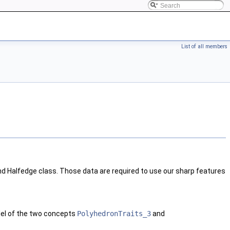
List of all members
d Halfedge class. Those data are required to use our sharp features
del of the two concepts
PolyhedronTraits_3
and