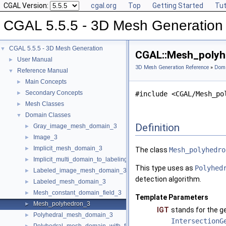
CGAL Version:
cgal.org
Top
Getting Started
Tut
CGAL 5.5.5 - 3D Mesh Generation
CGAL 5.5.5 - 3D Mesh Generation
▼
CGAL::Mesh_polyhe
User Manual
►
3D Mesh Generation Reference
»
Doma
Reference Manual
▼
Main Concepts
►
Secondary Concepts
►
#include <CGAL/Mesh_po
Mesh Classes
►
Domain Classes
▼
Definition
Gray_image_mesh_domain_3
►
Image_3
►
Implicit_mesh_domain_3
►
The class
Mesh_polyhedro
Implicit_multi_domain_to_labeling_function_wrapper
►
This type uses as
Polyhed
Labeled_image_mesh_domain_3
►
detection algorithm.
Labeled_mesh_domain_3
►
Mesh_constant_domain_field_3
►
Template Parameters
Mesh_polyhedron_3
►
IGT
stands for the g
Polyhedral_mesh_domain_3
►
IntersectionG