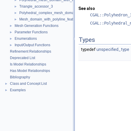
Polyhedral_mesh_domain_with_features_3
►
Triangle_accessor_3
►
See also
Polyhedral_complex_mesh_domain_3
►
CGAL::Polyhedron_
Mesh_domain_with_polyline_features_3
►
CGAL::Polyhedral_
Mesh Generation Functions
►
Parameter Functions
►
Types
Enumerations
►
Input/Output Functions
►
typedef
unspecified_type
Refinement Relationships
Deprecated List
Is Model Relationships
Has Model Relationships
Bibliography
Class and Concept List
►
Examples
►