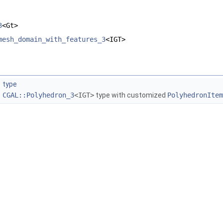
3
<Gt>
mesh_domain_with_features_3
<IGT>
type
CGAL::Polyhedron_3
<IGT>
type with customized
PolyhedronItem