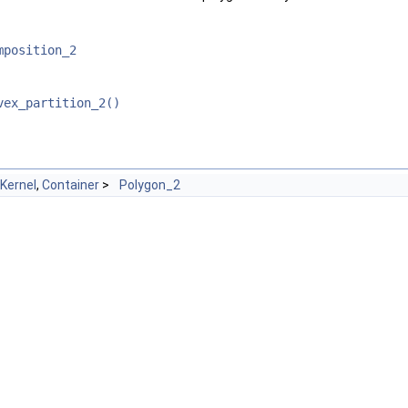
mposition_2
vex_partition_2()
Kernel
,
Container
>
Polygon_2