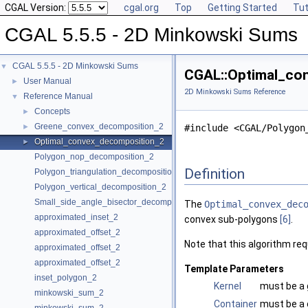
CGAL Version:
cgal.org
Top
Getting Started
Tut
CGAL 5.5.5 - 2D Minkowski Sums
CGAL 5.5.5 - 2D Minkowski Sums
▼
CGAL::Optimal_con
User Manual
►
2D Minkowski Sums Reference
Reference Manual
▼
Concepts
►
Greene_convex_decomposition_2
►
#include <CGAL/Polygon
Optimal_convex_decomposition_2
►
Polygon_nop_decomposition_2
Definition
Polygon_triangulation_decomposition_2
Polygon_vertical_decomposition_2
Small_side_angle_bisector_decomposition_2
The
Optimal_convex_dec
approximated_inset_2
convex sub-polygons
[6]
.
approximated_offset_2
Note that this algorithm re
approximated_offset_2
approximated_offset_2
Template Parameters
inset_polygon_2
Kernel
must be a 
minkowski_sum_2
Container
must be a c