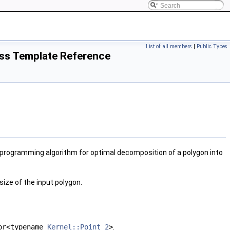
List of all members
|
Public Types
ss Template Reference
programming algorithm for optimal decomposition of a polygon into
size of the input polygon.
or<typename
Kernel::Point_2
>
.