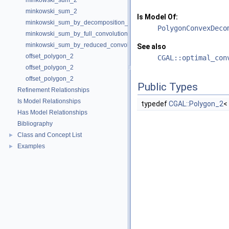
minkowski_sum_2
minkowski_sum_2
Is Model Of:
minkowski_sum_by_decomposition_2
PolygonConvexDeco
minkowski_sum_by_full_convolution_2
minkowski_sum_by_reduced_convolution_2
See also
offset_polygon_2
CGAL::optimal_con
offset_polygon_2
offset_polygon_2
Public Types
Refinement Relationships
Is Model Relationships
typedef
CGAL::Polygon_2
<
Has Model Relationships
Bibliography
Class and Concept List
►
Examples
►