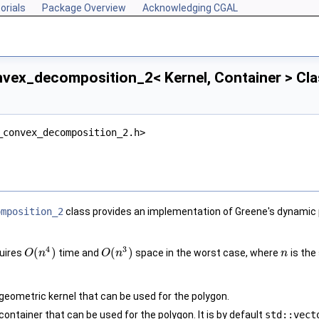
orials
Package Overview
Acknowledging CGAL
vex_decomposition_2< Kernel, Container > Cla
_convex_decomposition_2.h>
omposition_2
class provides an implementation of Greene's dynamic 
4
3
(
)
(
)
quires
time and
space in the worst case, where
is the 
O
n
O
n
n
geometric kernel that can be used for the polygon.
ontainer that can be used for the polygon. It is by default
std::vect