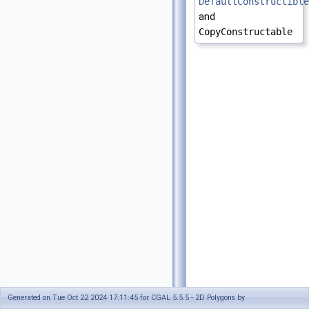
DefaultConstructible
and
CopyConstructable
Generated on Tue Oct 22 2024 17:11:45 for CGAL 5.5.5 - 2D Polygons by