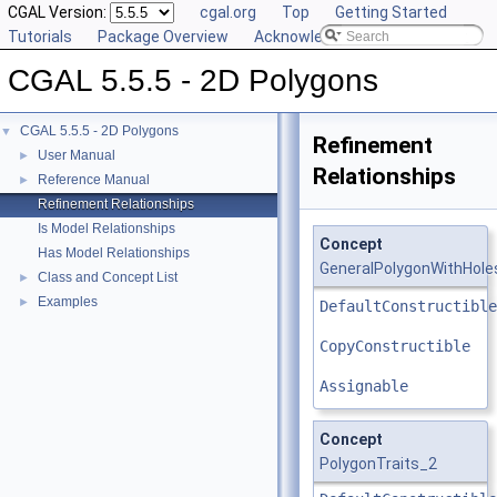
CGAL Version:
cgal.org
Top
Getting Started
Tutorials
Package Overview
Acknowledging CGAL
CGAL 5.5.5 - 2D Polygons
CGAL 5.5.5 - 2D Polygons
▼
Refinement
User Manual
►
Relationships
Reference Manual
►
Refinement Relationships
Is Model Relationships
Concept
Has Model Relationships
GeneralPolygonWithHole
Class and Concept List
►
Examples
►
DefaultConstructible
CopyConstructible
Assignable
Concept
PolygonTraits_2