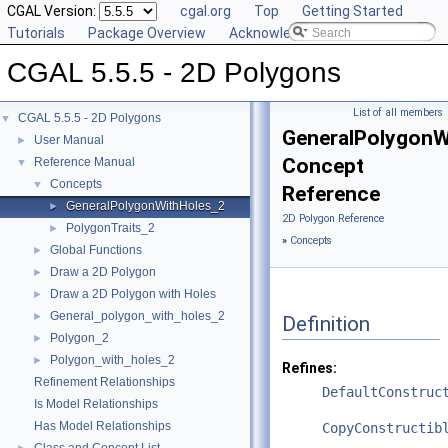
CGAL Version:
cgal.org
Top
Getting Started
Tutorials
Package Overview
Acknowledging CGAL
CGAL 5.5.5 - 2D Polygons
List of all members
CGAL 5.5.5 - 2D Polygons
▼
GeneralPolygonW
User Manual
►
Concept
Reference Manual
▼
Concepts
▼
Reference
GeneralPolygonWithHoles_2
►
2D Polygon Reference
PolygonTraits_2
►
»
Concepts
Global Functions
►
Draw a 2D Polygon
►
Draw a 2D Polygon with Holes
►
General_polygon_with_holes_2
►
Definition
Polygon_2
►
Polygon_with_holes_2
►
Refines:
Refinement Relationships
DefaultConstruc
Is Model Relationships
Has Model Relationships
CopyConstructib