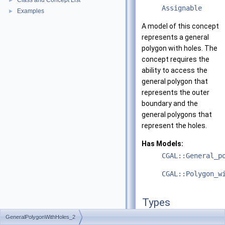
Class and Concept List
►
Assignable
Examples
►
A model of this concept
represents a general
polygon with holes. The
concept requires the
ability to access the
general polygon that
represents the outer
boundary and the
general polygons that
represent the holes.
Has Models:
CGAL::General_p
CGAL::Polygon_w
Types
GeneralPolygonWithHoles_2
typedef
unspecified_ty