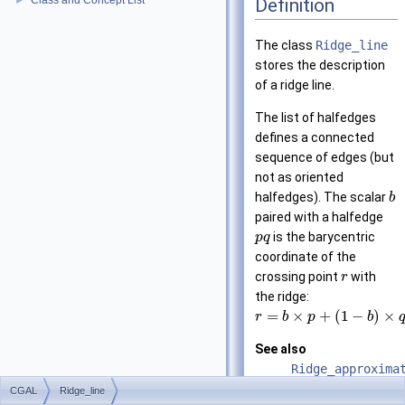
Class and Concept List
Definition
►
The class
Ridge_line
stores the description
of a ridge line.
The list of halfedges
defines a connected
sequence of edges (but
not as oriented
halfedges). The scalar
b
paired with a halfedge
is the barycentric
p
q
coordinate of the
crossing point
with
r
the ridge:
=
×
+
(
1
−
)
×
r
b
p
b
See also
Ridge_approxima
CGAL
Ridge_line