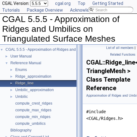
CGAL Version:
cgal.org
Top
Getting Started
Tutorials
Package Overview
Acknowledging CGAL
CGAL 5.5.5 - Approximation of
Ridges and Umbilics on
Triangulated Surface Meshes
List of all members
|
CGAL 5.5.5 - Approximation of Ridges and Umbilics on Triangulated Surface 
▼
Related Functions
User Manual
►
CGAL::Ridge_line
Reference Manual
▼
TriangleMesh >
Enums
►
Ridge_approximation
►
Class Template
Ridge_line
►
Reference
Umbilic_approximation
►
Approximation of Ridges and Umbil
Umbilic
►
compute_crest_ridges
compute_max_ridges
#include
compute_min_ridges
<CGAL/Ridges.h>
compute_umbilics
Bibliography