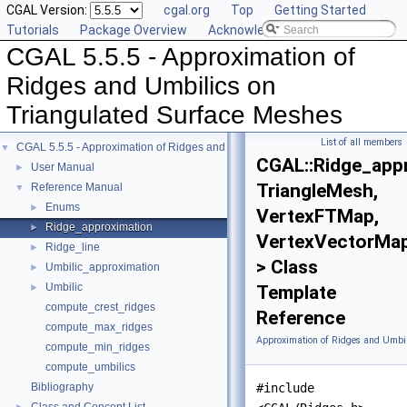
CGAL Version:
cgal.org
Top
Getting Started
Tutorials
Package Overview
Acknowledging CGAL
CGAL 5.5.5 - Approximation of
Ridges and Umbilics on
Triangulated Surface Meshes
List of all members
CGAL 5.5.5 - Approximation of Ridges and Umbilics on Triangulated Surface 
▼
CGAL::Ridge_app
User Manual
►
TriangleMesh,
Reference Manual
▼
Enums
►
VertexFTMap,
Ridge_approximation
►
VertexVectorMa
Ridge_line
►
> Class
Umbilic_approximation
►
Umbilic
►
Template
compute_crest_ridges
Reference
compute_max_ridges
Approximation of Ridges and Umbil
compute_min_ridges
compute_umbilics
Bibliography
#include