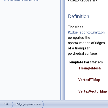
Class and Concept List
<CGAL/Ridges.h>
►
Definition
The class
Ridge_approximation
computes the
approximation of ridges
of a triangular
polyhedral surface.
Template Parameters
TriangleMesh
VertexFTMap
VertexVectorMap
CGAL
Ridge_approximation
Precondition