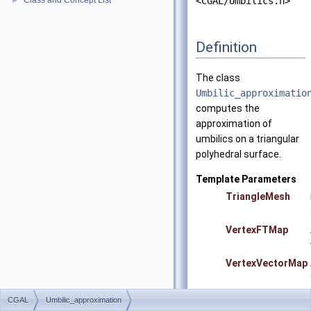
Class and Concept List
<CGAL/Umbilics.h>
►
Definition
The class
Umbilic_approximatio
computes the
approximation of
umbilics on a triangular
polyhedral surface.
Template Parameters
TriangleMesh
VertexFTMap
VertexVectorMap
CGAL
Umbilic_approximation
Precondition