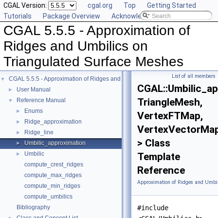
CGAL Version:
cgal.org
Top
Getting Started
Tutorials
Package Overview
Acknowledging CGAL
CGAL 5.5.5 - Approximation of
Ridges and Umbilics on
Triangulated Surface Meshes
List of all members
CGAL 5.5.5 - Approximation of Ridges and Umbilics on Triangulated Surface 
▼
CGAL::Umbilic_a
User Manual
►
TriangleMesh,
Reference Manual
▼
Enums
►
VertexFTMap,
Ridge_approximation
►
VertexVectorMa
Ridge_line
►
> Class
Umbilic_approximation
►
Umbilic
►
Template
compute_crest_ridges
Reference
compute_max_ridges
Approximation of Ridges and Umbil
compute_min_ridges
compute_umbilics
Bibliography
#include