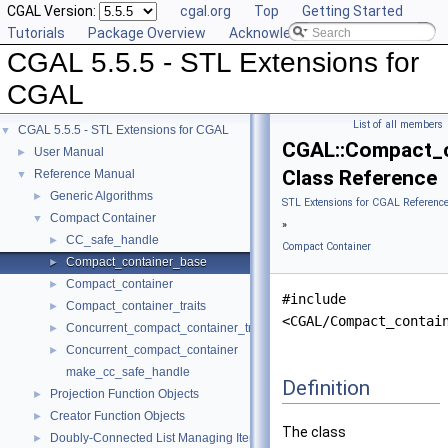
CGAL Version:
cgal.org
Top
Getting Started
Tutorials
Package Overview
Acknowledging CGAL
CGAL 5.5.5 - STL Extensions for
CGAL
List of all members
CGAL 5.5.5 - STL Extensions for CGAL
▼
CGAL::Compact_c
User Manual
►
Class Reference
Reference Manual
▼
Generic Algorithms
►
STL Extensions for CGAL Referenc
Compact Container
▼
»
CC_safe_handle
►
Compact Container
Compact_container_base
►
Compact_container
►
#include
Compact_container_traits
►
<CGAL/Compact_contai
Concurrent_compact_container_traits
►
Concurrent_compact_container
►
make_cc_safe_handle
Definition
Projection Function Objects
►
Creator Function Objects
►
The class
Doubly-Connected List Managing Items in Place
►