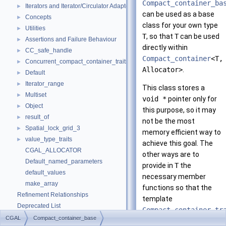
Compact_container_ba
Iterators and Iterator/Circulator Adaptors
►
can be used as a base
Concepts
►
class for your own type
Utilities
►
T
, so that
T
can be used
Assertions and Failure Behaviour
►
directly within
CC_safe_handle
►
Compact_container
<T,
Concurrent_compact_container_traits
►
Allocator>
.
Default
►
Iterator_range
►
This class stores a
Multiset
►
void *
pointer only for
Object
►
this purpose, so it may
result_of
►
not be the most
Spatial_lock_grid_3
►
memory efficient way to
value_type_traits
►
achieve this goal. The
CGAL_ALLOCATOR
other ways are to
Default_named_parameters
provide in
T
the
default_values
necessary member
make_array
functions so that the
Refinement Relationships
template
Deprecated List
Compact_container_tr
Is Model Relationships
CGAL
Compact_container_base
works, or to specialize it