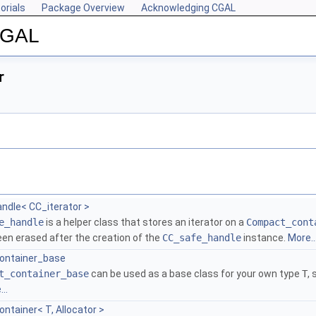
orials
Package Overview
Acknowledging CGAL
 CGAL
r
ndle< CC_iterator >
e_handle
is a helper class that stores an iterator on a
Compact_cont
een erased after the creation of the
CC_safe_handle
instance.
More..
ontainer_base
t_container_base
can be used as a base class for your own type
T
,
..
tainer< T, Allocator >