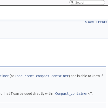
Classes
|
Functions
ainer
(or
Concurrent_compact_container
) and is able to know if
.
 so that
T
can be used directly within
Compact_container
<T,