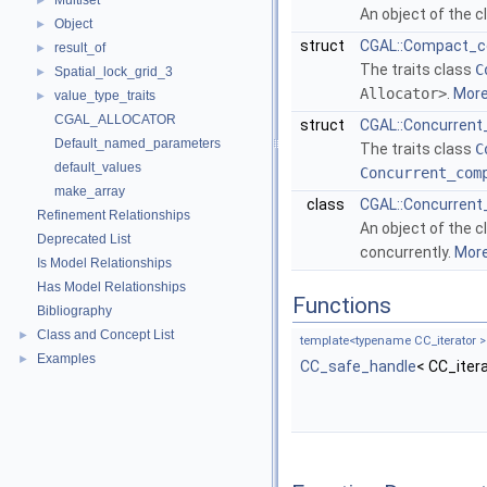
Multiset
►
An object of the 
Object
►
struct
CGAL::Compact_co
result_of
►
The traits class
C
Spatial_lock_grid_3
►
Allocator>
.
More.
value_type_traits
►
CGAL_ALLOCATOR
struct
CGAL::Concurrent
Default_named_parameters
The traits class
C
default_values
Concurrent_com
make_array
class
CGAL::Concurrent
Refinement Relationships
An object of the 
Deprecated List
concurrently.
More.
Is Model Relationships
Has Model Relationships
Functions
Bibliography
Class and Concept List
►
template<typename CC_iterator >
Examples
►
CC_safe_handle
< CC_iter