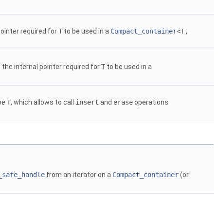
ointer required for
T
to be used in a
Compact_container
<T,
the internal pointer required for
T
to be used in a
ype
T
, which allows to call
insert
and
erase
operations
_safe_handle
from an iterator on a
Compact_container
(or