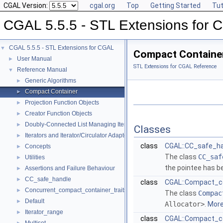
CGAL Version:
cgal.org
Top
Getting Started
Tut
CGAL 5.5.5 - STL Extensions for
CGAL 5.5.5 - STL Extensions for CGAL
▼
Compact Containe
User Manual
►
STL Extensions for CGAL Reference
Reference Manual
▼
Generic Algorithms
►
Compact Container
►
Projection Function Objects
►
Creator Function Objects
►
Doubly-Connected List Managing Items in Place
►
Classes
Iterators and Iterator/Circulator Adaptors
►
class
CGAL::CC_safe_ha
Concepts
►
The class
CC_saf
Utilities
►
the pointee has b
Assertions and Failure Behaviour
►
CC_safe_handle
►
class
CGAL::Compact_c
Concurrent_compact_container_traits
►
The class
Compac
Default
►
Allocator>
.
More.
Iterator_range
►
class
CGAL::Compact_con