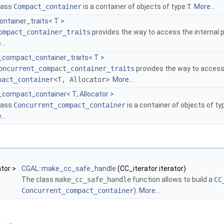
class
Compact_container
is a container of objects of type
T
.
More...
ntainer_traits< T >
ompact_container_traits
provides the way to access the internal p
..
_compact_container_traits< T >
oncurrent_compact_container_traits
provides the way to access 
pact_container
<T, Allocator>
.
More...
_compact_container< T, Allocator >
class
Concurrent_compact_container
is a container of objects of t
..
ator >
CGAL::make_cc_safe_handle
(CC_iterator iterator)
The class
make_cc_safe_handle
function allows to build a
CC
Concurrent_compact_container
).
More...