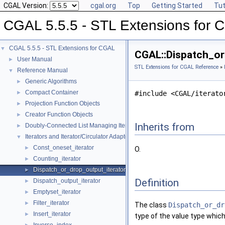
CGAL Version:
cgal.org
Top
Getting Started
Tut
CGAL 5.5.5 - STL Extensions for
CGAL 5.5.5 - STL Extensions for CGAL
▼
CGAL::Dispatch_or
User Manual
►
STL Extensions for CGAL Reference
»
Reference Manual
▼
Generic Algorithms
►
Compact Container
►
#include <CGAL/iterato
Projection Function Objects
►
Creator Function Objects
►
Inherits from
Doubly-Connected List Managing Items in Place
►
Iterators and Iterator/Circulator Adaptors
▼
Const_oneset_iterator
►
O.
Counting_iterator
►
Dispatch_or_drop_output_iterator
►
Definition
Dispatch_output_iterator
►
Emptyset_iterator
►
Filter_iterator
►
The class
Dispatch_or_dr
Insert_iterator
►
type of the value type which i