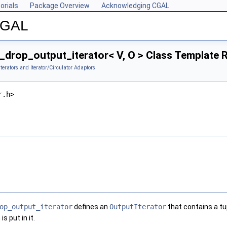
orials
Package Overview
Acknowledging CGAL
 CGAL
_drop_output_iterator< V, O > Class Template 
Iterators and Iterator/Circulator Adaptors
r.h>
op_output_iterator
defines an
OutputIterator
that contains a tu
s put in it.