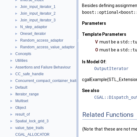
Inverse_index
►
Besides defining assignment
Join_input_iterator_1
►
boost::optional<boost:
Join_input_iterator_2
►
Join_input_iterator_3
►
Parameters
N_step_adaptor
►
Oneset_iterator
►
Template Parameters
Random_access_adaptor
►
V
must be a
std::t
Random_access_value_adaptor
►
O
must be a
std::t
Concepts
►
Utilities
►
Is Model Of:
Assertions and Failure Behaviour
►
OutputIterator
CC_safe_handle
►
cgalExample{STL_Extension
Concurrent_compact_container_traits
►
Default
►
See also
Iterator_range
►
CGAL::Dispatch_ou
Multiset
►
Object
►
Related Functions
result_of
►
Spatial_lock_grid_3
►
value_type_traits
►
(Note that these are not m
CGAL_ALLOCATOR