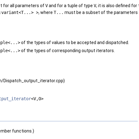
 for all parameters of
V
and for a tuple of type
V
, it is also defined fo
:variant<T...> >
, where
T...
must be a subset of the parameters
uple<...>
of the types of values to be accepted and dispatched.
uple<...>
of the types of corresponding output iterators.
/Dispatch_output_iterator.cpp}
tput_iterator
<V,O>
ember functions.)