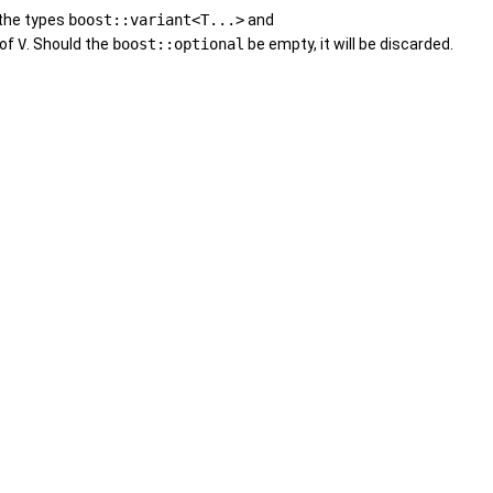
r the types
boost::variant<T...>
and
 of
V
. Should the
boost::optional
be empty, it will be discarded.