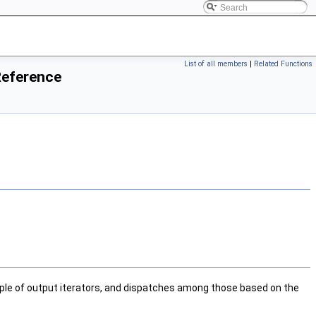
List of all members
|
Related Functions
Reference
ple of output iterators, and dispatches among those based on the