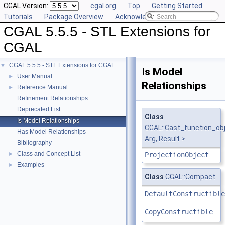
CGAL Version:
cgal.org
Top
Getting Started
Tutorials
Package Overview
Acknowledging CGAL
CGAL 5.5.5 - STL Extensions for
CGAL
CGAL 5.5.5 - STL Extensions for CGAL
▼
Is Model
User Manual
►
Relationships
Reference Manual
►
Refinement Relationships
Deprecated List
Class
Is Model Relationships
CGAL::Cast_function_ob
Has Model Relationships
Arg, Result >
Bibliography
Class and Concept List
►
ProjectionObject
Examples
►
Class
CGAL::Compact
DefaultConstructible
CopyConstructible