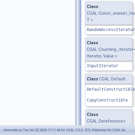
Class
CGAL::Const_oneset_ite
T >
RandomAccessIterator
Class
CGAL::Counting_iterator
Iterator, Value >
InputIterator
Class
CGAL::Default
DefaultConstructible
CopyConstructible
Class
CGAL::Dereference<
Value >
Generated on Tue Oct 22 2024 17:11:46 for CGAL 5.5.5 - STL Extensions for CGAL by