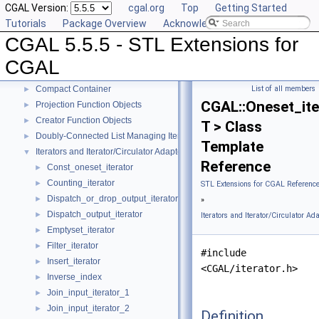
CGAL Version:
cgal.org
Top
Getting Started
Tutorials
Package Overview
Acknowledging CGAL
CGAL 5.5.5 - STL Extensions for CGAL
▼
CGAL 5.5.5 - STL Extensions for
User Manual
►
Reference Manual
▼
CGAL
Generic Algorithms
►
Compact Container
List of all members
►
CGAL::Oneset_ite
Projection Function Objects
►
Creator Function Objects
►
T > Class
Doubly-Connected List Managing Items in Place
►
Template
Iterators and Iterator/Circulator Adaptors
▼
Reference
Const_oneset_iterator
►
Counting_iterator
►
STL Extensions for CGAL Referenc
Dispatch_or_drop_output_iterator
►
»
Dispatch_output_iterator
►
Iterators and Iterator/Circulator Ad
Emptyset_iterator
►
Filter_iterator
►
#include
Insert_iterator
►
<CGAL/iterator.h>
Inverse_index
►
Join_input_iterator_1
►
Join_input_iterator_2
►
Definition