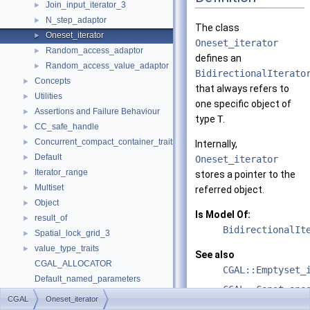
Join_input_iterator_3
►
N_step_adaptor
►
The class
Oneset_iterator
►
Oneset_iterator
Random_access_adaptor
►
defines an
Random_access_value_adaptor
►
BidirectionalIterato
Concepts
►
that always refers to
Utilities
►
one specific object of
Assertions and Failure Behaviour
►
type
T
.
CC_safe_handle
►
Concurrent_compact_container_traits
►
Internally,
Default
►
Oneset_iterator
Iterator_range
►
stores a pointer to the
Multiset
►
referred object.
Object
►
Is Model Of:
result_of
►
BidirectionalIt
Spatial_lock_grid_3
►
value_type_traits
►
See also
CGAL_ALLOCATOR
CGAL::Emptyset_
Default_named_parameters
CGAL::Const_one
default_values
CGAL
Oneset_iterator
make_array