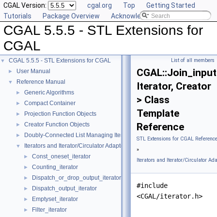
CGAL Version:
cgal.org
Top
Getting Started
Tutorials
Package Overview
Acknowledging CGAL
CGAL 5.5.5 - STL Extensions for
CGAL
CGAL 5.5.5 - STL Extensions for CGAL
List of all members
▼
CGAL::Join_input
User Manual
►
Reference Manual
▼
Iterator, Creator
Generic Algorithms
►
> Class
Compact Container
►
Template
Projection Function Objects
►
Creator Function Objects
Reference
►
Doubly-Connected List Managing Items in Place
►
STL Extensions for CGAL Referenc
Iterators and Iterator/Circulator Adaptors
▼
»
Const_oneset_iterator
►
Iterators and Iterator/Circulator Ad
Counting_iterator
►
Dispatch_or_drop_output_iterator
►
#include
Dispatch_output_iterator
►
<CGAL/iterator.h>
Emptyset_iterator
►
Filter_iterator
►