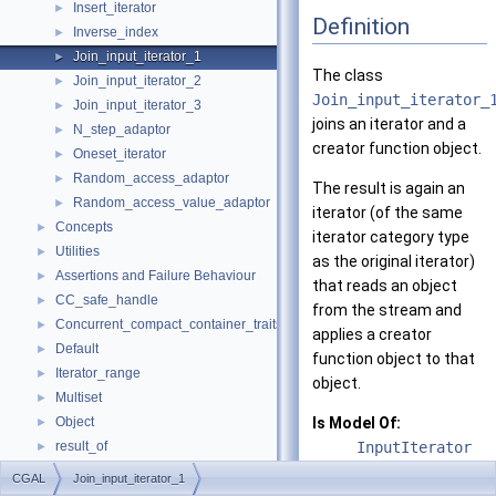
Insert_iterator
►
Definition
Inverse_index
►
Join_input_iterator_1
►
The class
Join_input_iterator_2
►
Join_input_iterator_
Join_input_iterator_3
►
joins an iterator and a
N_step_adaptor
►
creator function object.
Oneset_iterator
►
Random_access_adaptor
►
The result is again an
Random_access_value_adaptor
►
iterator (of the same
Concepts
►
iterator category type
Utilities
►
as the original iterator)
Assertions and Failure Behaviour
►
that reads an object
CC_safe_handle
►
from the stream and
Concurrent_compact_container_traits
►
applies a creator
Default
►
function object to that
Iterator_range
►
object.
Multiset
►
Object
Is Model Of:
►
result_of
InputIterator
►
Spatial_lock_grid_3
►
CGAL
Join_input_iterator_1
See also
value_type_traits
►