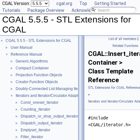
CGAL Version:
cgal.org
Top
Getting Started
Tutorials
Package Overview
Acknowledging CGAL
CGAL 5.5.5 - STL Extensions for
CGAL
List of all members
|
CGAL 5.5.5 - STL Extensions for CGAL
▼
Related Functions
User Manual
►
CGAL::Insert_iter
Reference Manual
▼
Container >
Generic Algorithms
►
Compact Container
►
Class Template
Projection Function Objects
►
Reference
Creator Function Objects
►
STL Extensions for CGAL Referenc
Doubly-Connected List Managing Items in Place
►
»
Iterators and Iterator/Circulator Adaptors
▼
Iterators and Iterator/Circulator Ad
Const_oneset_iterator
►
Counting_iterator
►
Dispatch_or_drop_output_iterator
►
#include
Dispatch_output_iterator
►
<CGAL/iterator.h>
Emptyset_iterator
►
Filter_iterator
►