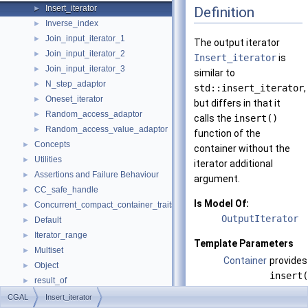
Insert_iterator
Definition
►
Inverse_index
►
Join_input_iterator_1
►
The output iterator
Join_input_iterator_2
►
Insert_iterator
is
Join_input_iterator_3
►
similar to
N_step_adaptor
►
std::insert_iterator
,
Oneset_iterator
►
but differs in that it
Random_access_adaptor
►
calls the
insert()
Random_access_value_adaptor
►
function of the
Concepts
►
container without the
Utilities
►
iterator additional
Assertions and Failure Behaviour
►
argument.
CC_safe_handle
►
Is Model Of:
Concurrent_compact_container_traits
►
OutputIterator
Default
►
Iterator_range
►
Template Parameters
Multiset
►
Container
provides
Object
►
insert(
result_of
►
Contain
Spatial_lock_grid_3
►
CGAL
Insert_iterator