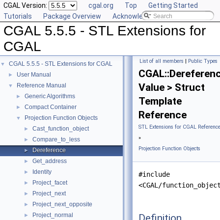
CGAL Version:
cgal.org
Top
Getting Started
Tutorials
Package Overview
Acknowledging CGAL
CGAL 5.5.5 - STL Extensions for
CGAL
List of all members
|
Public Types
CGAL 5.5.5 - STL Extensions for CGAL
▼
CGAL::Dereferen
User Manual
►
Value > Struct
Reference Manual
▼
Generic Algorithms
►
Template
Compact Container
►
Reference
Projection Function Objects
▼
STL Extensions for CGAL Referenc
Cast_function_object
►
»
Compare_to_less
►
Projection Function Objects
Dereference
►
Get_address
►
Identity
►
#include
Project_facet
►
<CGAL/function_objec
Project_next
►
Project_next_opposite
►
Project_normal
Definition
►