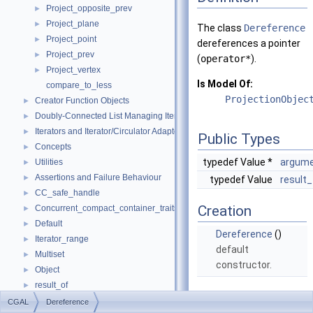
Project_opposite_prev
►
Project_plane
►
The class
Dereference
Project_point
►
dereferences a pointer
Project_prev
►
(
operator*
).
Project_vertex
►
Is Model Of:
compare_to_less
ProjectionObjec
Creator Function Objects
►
Doubly-Connected List Managing Items in Place
►
Iterators and Iterator/Circulator Adaptors
►
Public Types
Concepts
►
typedef Value *
argume
Utilities
►
Assertions and Failure Behaviour
►
typedef Value
result
CC_safe_handle
►
Creation
Concurrent_compact_container_traits
►
Default
►
Dereference
()
Iterator_range
►
default
Multiset
►
constructor.
Object
►
result_of
►
Operations
Spatial_lock_grid_3
►
CGAL
Dereference