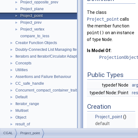
Project_opposite_prev
►
Project_plane
►
The class
Project_point
►
Project_point
calls
Project_prev
►
the member function
Project_vertex
►
point()
on an instance
compare_to_less
of type
Node
.
Creator Function Objects
►
Doubly-Connected List Managing Items in Place
►
Is Model Of:
Iterators and Iterator/Circulator Adaptors
►
ProjectionObjec
Concepts
►
Utilities
►
Public Types
Assertions and Failure Behaviour
►
CC_safe_handle
►
typedef Node
ar
Concurrent_compact_container_traits
►
typedef Node::Point
re
Default
►
Iterator_range
►
Creation
Multiset
►
Project_point
()
Object
►
default
result_of
►
constructor.
Spatial_lock_grid_3
►
CGAL
Project_point
value_type_traits
►