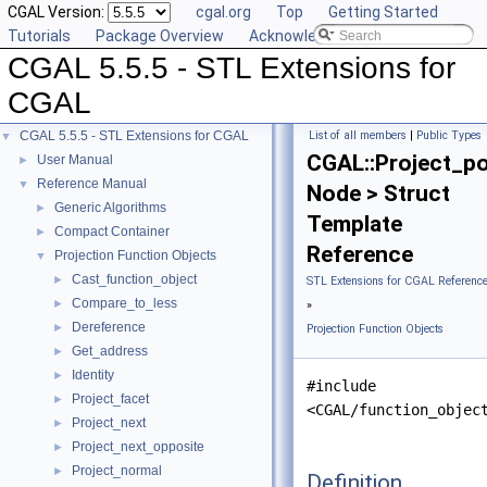
CGAL Version:
cgal.org
Top
Getting Started
Tutorials
Package Overview
Acknowledging CGAL
CGAL 5.5.5 - STL Extensions for
CGAL
CGAL 5.5.5 - STL Extensions for CGAL
List of all members
|
Public Types
▼
CGAL::Project_po
User Manual
►
Reference Manual
▼
Node > Struct
Generic Algorithms
►
Template
Compact Container
►
Reference
Projection Function Objects
▼
Cast_function_object
►
STL Extensions for CGAL Referenc
Compare_to_less
►
»
Dereference
►
Projection Function Objects
Get_address
►
Identity
►
#include
Project_facet
►
<CGAL/function_objec
Project_next
►
Project_next_opposite
►
Project_normal
►
Definition