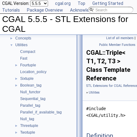
CGAL Version:
cgal.org
Top
Getting Started
Compact Container
►
Tutorials
Package Overview
Acknowledging CGAL
Projection Function Objects
►
CGAL 5.5.5 - STL Extensions for
Creator Function Objects
►
Doubly-Connected List Managing Items in Place
►
CGAL
Iterators and Iterator/Circulator Adaptors
►
Concepts
List of all members
|
►
Utilities
Public Member Functions
▼
CGAL::Triple<
Compact
Fast
T1, T2, T3 >
Fourtuple
►
Class Template
Location_policy
Reference
Sixtuple
►
Boolean_tag
►
STL Extensions for CGAL Referenc
Null_functor
»
Utilities
Sequential_tag
Parallel_tag
#include
Parallel_if_available_tag
<CGAL/utility.h>
Null_tag
Threetuple
►
Twotuple
►
Definition