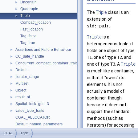
Uncertain
►
Quadruple
►
The
Triple
class is an
Triple
►
extension of
Compact_location
std::pair
.
Fast_location
Tag_false
Triple
is a
Tag_true
heterogeneous triple: it
Assertions and Failure Behaviour
►
holds one object of type
CC_safe_handle
►
T1
, one of type
T2
, and
Concurrent_compact_container_traits
►
one of type
T3
. A
Triple
Default
►
is much like a container,
Iterator_range
►
in that it "owns" its
Multiset
►
elements. It is not
Object
►
actually a model of
result_of
►
container, though,
Spatial_lock_grid_3
►
because it does not
value_type_traits
►
support the standard
CGAL_ALLOCATOR
methods (such as
Default_named_parameters
iterators) for accessing
default_values
the elements of a
CGAL
Triple
make_array