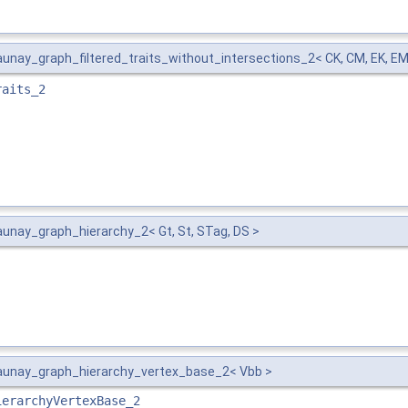
nay_graph_filtered_traits_without_intersections_2< CK, CM, EK, EM,
raits_2
nay_graph_hierarchy_2< Gt, St, STag, DS >
unay_graph_hierarchy_vertex_base_2< Vbb >
ierarchyVertexBase_2