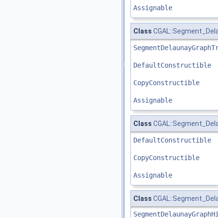
Assignable
Class
CGAL::Segment_Delau
SegmentDelaunayGraphT
DefaultConstructible
CopyConstructible
Assignable
Class
CGAL::Segment_Delau
DefaultConstructible
CopyConstructible
Assignable
Class
CGAL::Segment_Dela
SegmentDelaunayGraphH