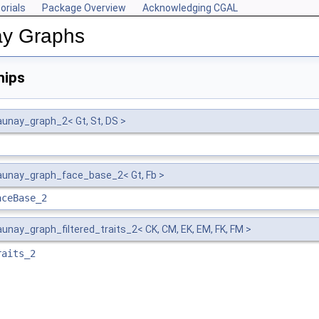
orials
Package Overview
Acknowledging CGAL
ay Graphs
hips
unay_graph_2< Gt, St, DS >
unay_graph_face_base_2< Gt, Fb >
aceBase_2
nay_graph_filtered_traits_2< CK, CM, EK, EM, FK, FM >
raits_2