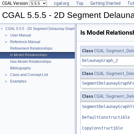
CGAL Version:
cgal.org
Top
Getting Started
Tut
CGAL 5.5.5 - 2D Segment Delaun
CGAL 5.5.5 - 2D Segment Delaunay Graphs
▼
Is Model Relations
User Manual
►
Reference Manual
►
Refinement Relationships
Class
CGAL::Segment_Dela
Is Model Relationships
DelaunayGraph_2
Has Model Relationships
Bibliography
Class
CGAL::Segment_Dela
Class and Concept List
►
Examples
►
SegmentDelaunayGraphF
Class
CGAL::Segment_Delau
SegmentDelaunayGraphT
DefaultConstructible
CopyConstructible