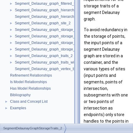
Segment_Delaunay_graph_filtered_traits_without_intersections_2
►
storage traits of a
Segment_Delaunay_graph_hierarchy_2
►
segment Delaunay
Segment_Delaunay_graph_hierarchy_vertex_base_2
graph.
Segment_Delaunay_graph_site_2
►
To avoid redundancy in
Segment_Delaunay_graph_storage_site_2
►
the storage of points,
Segment_Delaunay_graph_storage_site_with_info_2
►
the input points of a
Segment_Delaunay_graph_storage_traits_2
►
segment Delaunay
Segment_Delaunay_graph_storage_traits_with_info_2
►
graph are stored in a
Segment_Delaunay_graph_traits_2
►
container, and the
Segment_Delaunay_graph_traits_without_intersections_2
►
various types of sites
Segment_Delaunay_graph_vertex_base_2
(input points and
Refinement Relationships
segments, points of
Is Model Relationships
intersection,
Has Model Relationships
subsegments with one
Bibliography
or two points of
Class and Concept List
►
intersection as
Examples
►
endpoints) only store
handles to the points in
the container.
SegmentDelaunayGraphStorageTraits_2