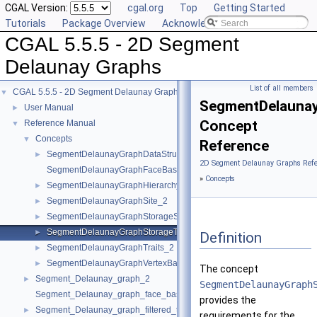
CGAL Version:
cgal.org
Top
Getting Started
Tutorials
Package Overview
Acknowledging CGAL
CGAL 5.5.5 - 2D Segment
Delaunay Graphs
List of all members
CGAL 5.5.5 - 2D Segment Delaunay Graphs
▼
SegmentDelaunay
User Manual
►
Concept
Reference Manual
▼
Concepts
▼
Reference
SegmentDelaunayGraphDataStructure_2
►
2D Segment Delaunay Graphs Refe
SegmentDelaunayGraphFaceBase_2
»
Concepts
SegmentDelaunayGraphHierarchyVertexBase_2
►
SegmentDelaunayGraphSite_2
►
SegmentDelaunayGraphStorageSite_2
►
SegmentDelaunayGraphStorageTraits_2
►
Definition
SegmentDelaunayGraphTraits_2
►
SegmentDelaunayGraphVertexBase_2
►
The concept
Segment_Delaunay_graph_2
►
SegmentDelaunayGraph
Segment_Delaunay_graph_face_base_2
provides the
Segment_Delaunay_graph_filtered_traits_2
►
requirements for the