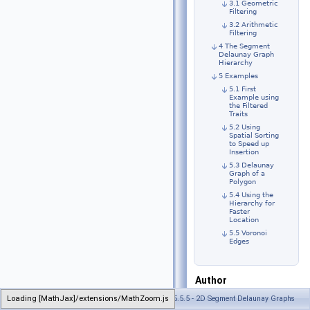
3.1 Geometric
Filtering
3.2 Arithmetic
Filtering
4 The Segment
Delaunay Graph
Hierarchy
5 Examples
5.1 First
Example using
the Filtered
Traits
5.2 Using
Spatial Sorting
to Speed up
Insertion
5.3 Delaunay
Graph of a
Polygon
5.4 Using the
Hierarchy for
Faster
Location
5.5 Voronoi
Edges
Author
Menelaos
Loading [MathJax]/extensions/MathZoom.js
Generated on Tue Oct 22 2024 17:11:47 for CGAL 5.5.5 - 2D Segment Delaunay Graphs