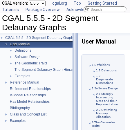
CGAL Version:
cgal.org
Top
Getting Started
Tutorials
Package Overview
Acknowledging CGAL
CGAL 5.5.5 - 2D Segment
Delaunay Graphs
CGAL 5.5.5 - 2D Segment Delaunay Graphs
▼
User Manual
User Manual
▼
Definitions
►
Software Design
►
The Geometric Traits
►
1 Definitions
The Segment Delaunay Graph Hierarchy
1.1 Definitions
Examples
►
1.2
Degenerate
Reference Manual
►
Dimensions
Refinement Relationships
2 Software Design
2.1 Strongly
Is Model Relationships
Intersecting
Sites and their
Has Model Relationships
Representation
Bibliography
2.2 Optimizing
Memory
Class and Concept List
►
Allocation
Examples
►
3 The Geometric
Traits