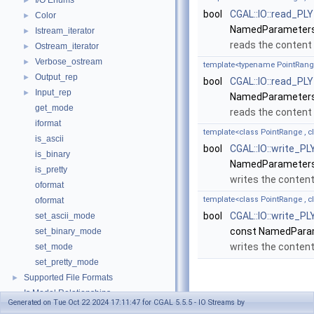
I/O Enums
►
bool
CGAL::IO::read_PLY
Color
►
NamedParameters
Istream_iterator
►
reads the content
Ostream_iterator
►
Verbose_ostream
►
template<typename PointRang
Output_rep
►
bool
CGAL::IO::read_PLY
Input_rep
►
NamedParameters
get_mode
reads the content
iformat
template<class PointRange ,
is_ascii
bool
CGAL::IO::write_PL
is_binary
NamedParameters
is_pretty
writes the conten
oformat
template<class PointRange ,
oformat
bool
CGAL::IO::write_PL
set_ascii_mode
const NamedPara
set_binary_mode
writes the conten
set_mode
set_pretty_mode
Supported File Formats
►
Is Model Relationships
Function
Generated on Tue Oct 22 2024 17:11:47 for CGAL 5.5.5 - IO Streams by
Class and Concept List
►
Documentation