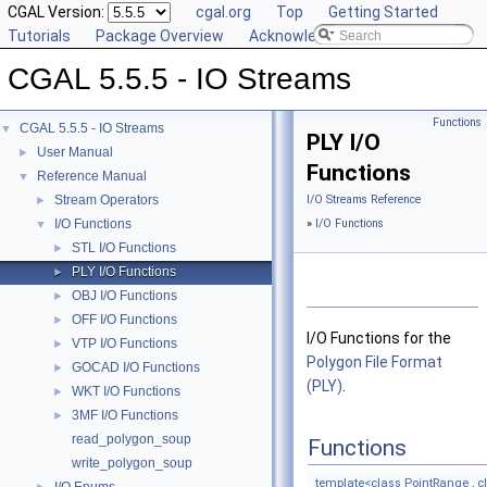
CGAL Version:
cgal.org
Top
Getting Started
Tutorials
Package Overview
Acknowledging CGAL
CGAL 5.5.5 - IO Streams
Functions
CGAL 5.5.5 - IO Streams
▼
PLY I/O
User Manual
►
Functions
Reference Manual
▼
Stream Operators
I/O Streams Reference
►
I/O Functions
»
I/O Functions
▼
STL I/O Functions
►
PLY I/O Functions
►
OBJ I/O Functions
►
OFF I/O Functions
►
I/O Functions for the
VTP I/O Functions
►
Polygon File Format
GOCAD I/O Functions
►
(PLY)
.
WKT I/O Functions
►
3MF I/O Functions
►
read_polygon_soup
Functions
write_polygon_soup
template<class PointRange ,