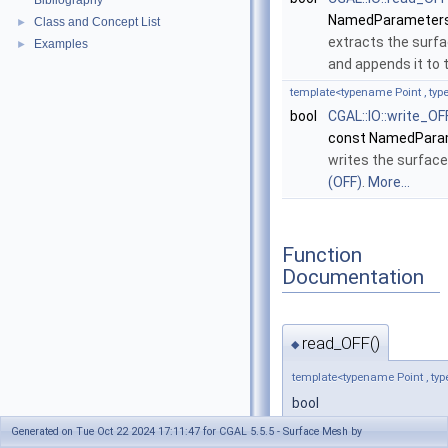
Bibliography
NamedParameters
Class and Concept List
►
extracts the surf
Examples
►
and appends it to
template<typename Point , t
bool
CGAL::IO::write_OF
const NamedPara
writes the surfa
(OFF)
.
More...
Function
Documentation
read_OFF()
◆
template<typename Point , 
bool
CGAL::IO::read_OFF
(
std
Generated on Tue Oct 22 2024 17:11:47 for CGAL 5.5.5 - Surface Mesh by