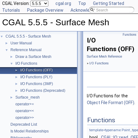
CGAL Version:
cgal.org
Top
Getting Started
Tutorials
Package Overview
Acknowledging CGAL
CGAL 5.5.5 - Surface Mesh
Functions
CGAL 5.5.5 - Surface Mesh
▼
I/O
User Manual
►
Functions (OFF)
Reference Manual
▼
Draw a Surface Mesh
Surface Mesh Reference
►
I/O Functions
»
I/O Functions
▼
I/O Functions (OFF)
►
I/O Functions (PLY)
►
I/O Functions (3MF)
►
I/O Functions (Deprecated)
►
I/O Functions for the
Surface_mesh
►
Object File Format (OFF)
.
operator+=
operator<<
operator>>
Functions
Deprecated List
template<typename Point , t
Is Model Relationships
bool
CGAL::IO::read_OFF