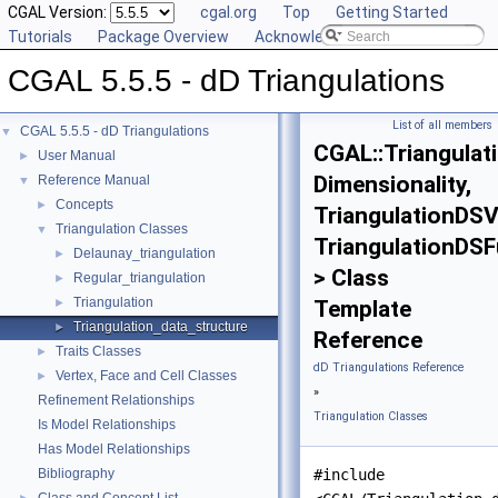
CGAL Version:
cgal.org
Top
Getting Started
Tutorials
Package Overview
Acknowledging CGAL
CGAL 5.5.5 - dD Triangulations
List of all members
CGAL 5.5.5 - dD Triangulations
▼
CGAL::Triangulat
User Manual
►
Dimensionality,
Reference Manual
▼
Concepts
►
TriangulationDSV
Triangulation Classes
▼
TriangulationDSFu
Delaunay_triangulation
►
> Class
Regular_triangulation
►
Triangulation
►
Template
Triangulation_data_structure
►
Reference
Traits Classes
►
dD Triangulations Reference
Vertex, Face and Cell Classes
►
»
Refinement Relationships
Triangulation Classes
Is Model Relationships
Has Model Relationships
Bibliography
#include