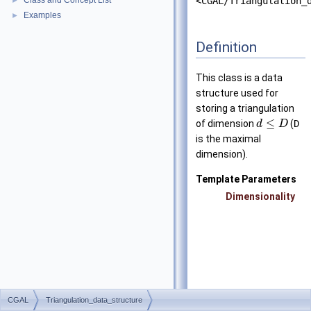
Class and Concept List
<CGAL/Triangulation_
►
Examples
►
Definition
This class is a data
structure used for
storing a triangulation
≤
of dimension
(
D
d
D
is the maximal
dimension).
Template Parameters
Dimensionality
CGAL
Triangulation_data_structure