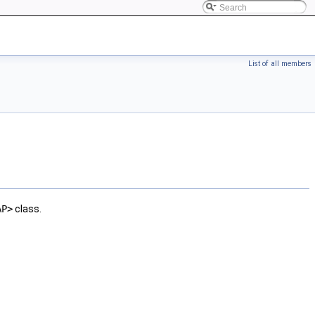
List of all members
AP>
class.