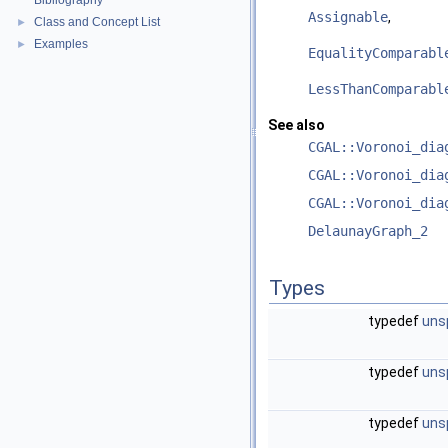
Bibliography
Assignable
,
Class and Concept List
►
Examples
►
EqualityComparabl
LessThanComparabl
See also
CGAL::Voronoi_dia
CGAL::Voronoi_dia
CGAL::Voronoi_dia
DelaunayGraph_2
Types
typedef
uns
typedef
uns
typedef
uns