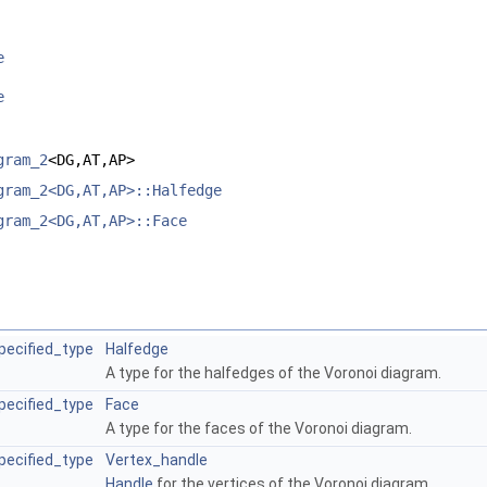
e
e
gram_2
<DG,AT,AP>
gram_2<DG,AT,AP>::Halfedge
gram_2<DG,AT,AP>::Face
pecified_type
Halfedge
A type for the halfedges of the Voronoi diagram.
pecified_type
Face
A type for the faces of the Voronoi diagram.
pecified_type
Vertex_handle
Handle
for the vertices of the Voronoi diagram.