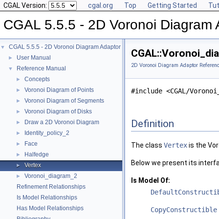
CGAL Version:
cgal.org
Top
Getting Started
Tut
CGAL 5.5.5 - 2D Voronoi Diagram 
CGAL 5.5.5 - 2D Voronoi Diagram Adaptor
▼
CGAL::Voronoi_dia
User Manual
►
2D Voronoi Diagram Adaptor Referen
Reference Manual
▼
Concepts
►
Voronoi Diagram of Points
►
#include <CGAL/Voronoi
Voronoi Diagram of Segments
►
Voronoi Diagram of Disks
►
Definition
Draw a 2D Voronoi Diagram
►
Identity_policy_2
►
Face
►
The class
Vertex
is the Vor
Halfedge
►
Below we present its interf
Vertex
►
Voronoi_diagram_2
►
Is Model Of:
Refinement Relationships
DefaultConstructi
Is Model Relationships
Has Model Relationships
CopyConstructible