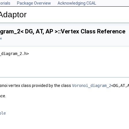
orials
Package Overview
Acknowledging CGAL
Adaptor
gram_2< DG, AT, AP >::Vertex Class Reference
ce
_diagram_2.h>
onoi vertex class provided by the class
Voronoi_diagram_2
<DG,AT,
ace.
ble