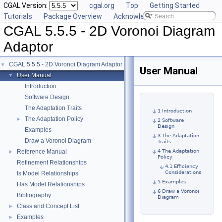
CGAL Version:
cgal.org
Top
Getting Started
Tutorials
Package Overview
Acknowledging CGAL
CGAL 5.5.5 - 2D Voronoi Diagram
Adaptor
CGAL 5.5.5 - 2D Voronoi Diagram Adaptor
▼
User Manual
User Manual
▼
Introduction
Software Design
The Adaptation Traits
1 Introduction
The Adaptation Policy
►
2 Software
Design
Examples
3 The Adaptation
Draw a Voronoi Diagram
Traits
Reference Manual
4 The Adaptation
►
Policy
Refinement Relationships
4.1 Efficiency
Considerations
Is Model Relationships
5 Examples
Has Model Relationships
6 Draw a Voronoi
Bibliography
Diagram
Class and Concept List
►
Examples
►