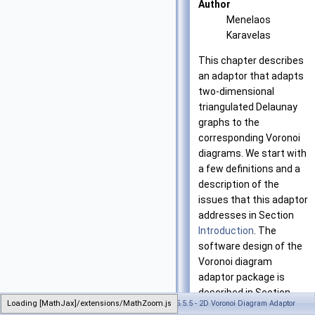
Author
Menelaos
Karavelas
This chapter describes
an adaptor that adapts
two-dimensional
triangulated Delaunay
graphs to the
corresponding Voronoi
diagrams. We start with
a few definitions and a
description of the
issues that this adaptor
addresses in Section
Introduction
. The
software design of the
Voronoi diagram
adaptor package is
described in Section
Loading [MathJax]/extensions/MathZoom.js
Generated on Tue Oct 22 2024 17:11:49 for CGAL 5.5.5 - 2D Voronoi Diagram Adaptor
Software Design
. In