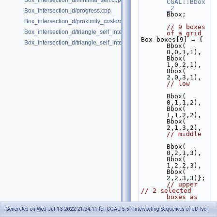
Box_intersection_d/minimal_self.cpp
CGAL::Bbox
_2
Box_intersection_d/progress.cpp
Bbox;
Box_intersection_d/proximity_custom_box_traits.cpp
// 9 boxes 
Box_intersection_d/triangle_self_intersect.cpp
of a grid
Box boxes[9] = { 
Box_intersection_d/triangle_self_intersect_pointers.cpp
Bbox( 
0,0,1,1), 
Bbox( 
1,0,2,1), 
Bbox( 
2,0,3,1), 
// low
Bbox( 
0,1,1,2), 
Bbox( 
1,1,2,2), 
Bbox( 
2,1,3,2), 
// middle
Bbox( 
0,2,1,3), 
Bbox( 
1,2,2,3), 
Bbox( 
2,2,3,3)};
// upper
// 2 selected 
boxes as 
query; 
Generated on Wed Jul 13 2022 21:34:11 for CGAL 5.5 - Intersecting Sequences of dD Iso-
center and 
upper 