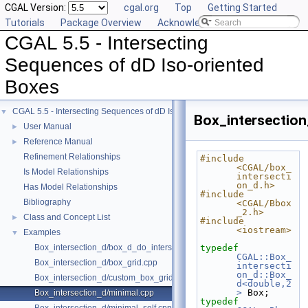
CGAL Version:
cgal.org
Top
Getting Started
Tutorials
Package Overview
Acknowledging CGAL
CGAL 5.5 - Intersecting
Sequences of dD Iso-oriented
Boxes
CGAL 5.5 - Intersecting Sequences of dD Iso-oriented Boxes
▼
Box_intersection
User Manual
►
Reference Manual
►
Refinement Relationships
#include 
<CGAL/box_
Is Model Relationships
intersecti
on_d.h>
Has Model Relationships
#include 
Bibliography
<CGAL/Bbox
_2.h>
Class and Concept List
►
#include 
<iostream>
Examples
▼
Box_intersection_d/box_d_do_intersect_polylines.cpp
typedef
CGAL::Box_
Box_intersection_d/box_grid.cpp
intersecti
on_d::Box_
Box_intersection_d/custom_box_grid.cpp
d<double,2
>
 Box;
Box_intersection_d/minimal.cpp
typedef