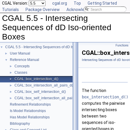
CGAL Version:
cgal.org
Top
Getting Started
Tutorials
Package Overview
Acknowledging CGAL
CGAL 5.5 - Intersecting
Sequences of dD Iso-oriented
Boxes
Functions
CGAL 5.5 - Intersecting Sequences of dD Iso-oriented Boxes
▼
CGAL::box_inters
User Manual
►
Reference Manual
▼
Intersecting Sequences of dD Iso-or
Concepts
►
Classes
►
CGAL::box_intersection_d()
►
CGAL::box_intersection_all_pairs_d()
►
The function
CGAL::box_self_intersection_d()
►
box_intersection_d()
CGAL::box_self_intersection_all_pairs_d()
►
computes the pairwise
Refinement Relationships
intersecting boxes
Is Model Relationships
between two
Has Model Relationships
sequences of iso-
Bibliography
oriented boxes in