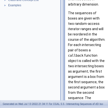
Class and Concept List
►
arbitrary dimension.
Examples
►
The sequences of
boxes are given with
two random-access
iterator ranges and will
be reordered in the
course of the algorithm.
For each intersecting
pair of boxes a
callback
function
object is called with the
two intersecting boxes
as argument; the first
argument is a box from
the first sequence, the
second argument a box
from the second
sequence. The
performance of the
Generated on Wed Jul 13 2022 21:34:11 for CGAL 5.5 - Intersecting Sequences of dD Iso-