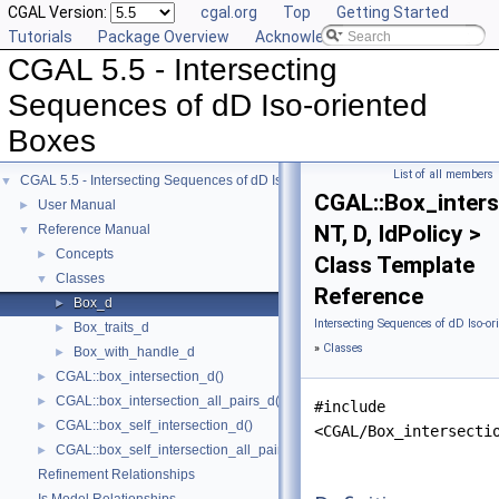
CGAL Version:
cgal.org
Top
Getting Started
Tutorials
Package Overview
Acknowledging CGAL
CGAL 5.5 - Intersecting
Sequences of dD Iso-oriented
Boxes
List of all members
CGAL 5.5 - Intersecting Sequences of dD Iso-oriented Boxes
▼
CGAL::Box_inters
User Manual
►
NT, D, IdPolicy >
Reference Manual
▼
Concepts
►
Class Template
Classes
▼
Reference
Box_d
►
Intersecting Sequences of dD Iso-or
Box_traits_d
►
»
Classes
Box_with_handle_d
►
CGAL::box_intersection_d()
►
CGAL::box_intersection_all_pairs_d()
►
#include
CGAL::box_self_intersection_d()
►
<CGAL/Box_intersecti
CGAL::box_self_intersection_all_pairs_d()
►
Refinement Relationships