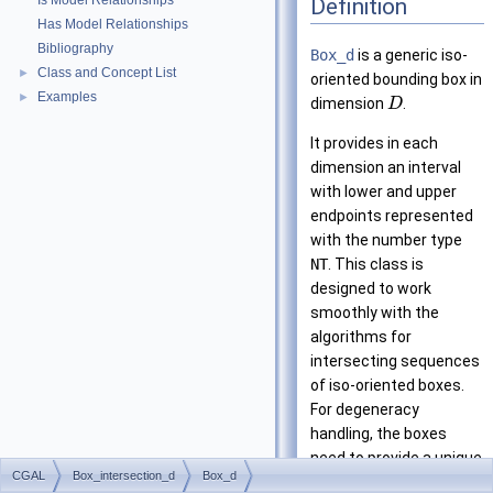
Is Model Relationships
Definition
Has Model Relationships
Bibliography
Box_d
is a generic iso-
Class and Concept List
►
oriented bounding box in
Examples
►
dimension
.
D
It provides in each
dimension an interval
with lower and upper
endpoints represented
with the number type
NT
. This class is
designed to work
smoothly with the
algorithms for
intersecting sequences
of iso-oriented boxes.
For degeneracy
handling, the boxes
need to provide a unique
CGAL
Box_intersection_d
Box_d
id
-number. The policy