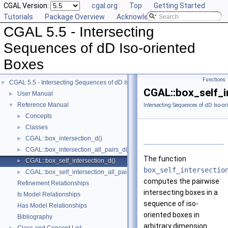
CGAL Version:
cgal.org
Top
Getting Started
Tutorials
Package Overview
Acknowledging CGAL
CGAL 5.5 - Intersecting
Sequences of dD Iso-oriented
Boxes
Functions
CGAL 5.5 - Intersecting Sequences of dD Iso-oriented Boxes
▼
CGAL::box_self_i
User Manual
►
Reference Manual
▼
Intersecting Sequences of dD Iso-or
Concepts
►
Classes
►
CGAL::box_intersection_d()
►
CGAL::box_intersection_all_pairs_d()
►
The function
CGAL::box_self_intersection_d()
►
box_self_intersectio
CGAL::box_self_intersection_all_pairs_d()
►
computes the pairwise
Refinement Relationships
intersecting boxes in a
Is Model Relationships
sequence of iso-
Has Model Relationships
oriented boxes in
Bibliography
arbitrary dimension.