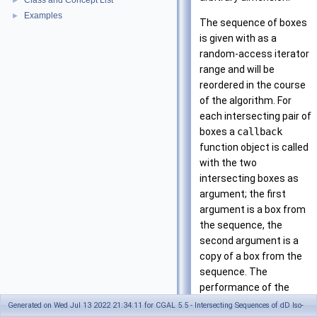
Class and Concept List
►
Examples
►
The sequence of boxes
is given with as a
random-access iterator
range and will be
reordered in the course
of the algorithm. For
each intersecting pair of
boxes a
callback
function object is called
with the two
intersecting boxes as
argument; the first
argument is a box from
the sequence, the
second argument is a
copy of a box from the
sequence. The
performance of the
algorithm can be tuned
Generated on Wed Jul 13 2022 21:34:11 for CGAL 5.5 - Intersecting Sequences of dD Iso-