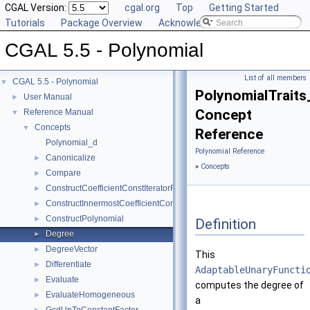
CGAL Version:
cgal.org
Top
Getting Started
Tutorials
Package Overview
Acknowledging CGAL
CGAL 5.5 - Polynomial
List of all members
CGAL 5.5 - Polynomial
▼
PolynomialTraits
User Manual
►
Concept
Reference Manual
▼
Concepts
▼
Reference
Polynomial_d
Polynomial Reference
Canonicalize
►
»
Concepts
Compare
►
ConstructCoefficientConstIteratorRange
►
ConstructInnermostCoefficientConstIteratorRange
►
ConstructPolynomial
►
Definition
Degree
►
DegreeVector
►
This
Differentiate
►
AdaptableUnaryFuncti
Evaluate
►
computes the degree of
EvaluateHomogeneous
►
a