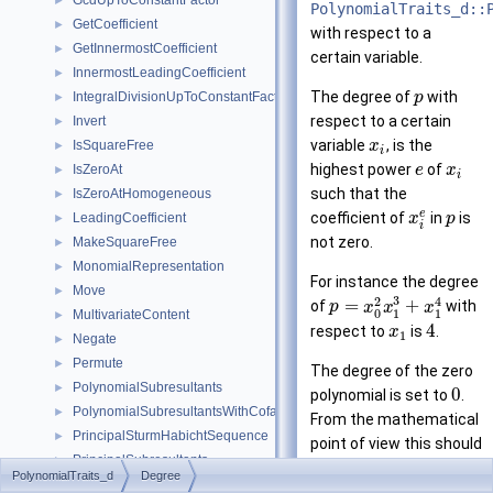
GcdUpToConstantFactor
►
PolynomialTraits_d::
GetCoefficient
►
with respect to a
GetInnermostCoefficient
►
certain variable.
InnermostLeadingCoefficient
►
The degree of
with
IntegralDivisionUpToConstantFactor
p
►
respect to a certain
Invert
►
variable
, is the
IsSquareFree
x
►
i
highest power
of
IsZeroAt
e
x
►
i
such that the
IsZeroAtHomogeneous
►
e
coefficient of
in
is
LeadingCoefficient
x
p
►
i
not zero.
MakeSquareFree
►
MonomialRepresentation
►
For instance the degree
Move
►
3
2
4
=
+
of
with
p
x
x
x
0
1
1
MultivariateContent
►
4
respect to
is
.
x
1
Negate
►
Permute
►
The degree of the zero
PolynomialSubresultants
►
0
polynomial is set to
.
PolynomialSubresultantsWithCofactors
►
From the mathematical
PrincipalSturmHabichtSequence
►
point of view this should
PrincipalSubresultants
►
−
be
, but this
i
n
f
i
n
i
t
y
PolynomialTraits_d
Degree
PseudoDivision
►
would imply an