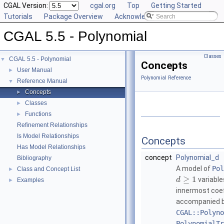
CGAL Version:
cgal.org
Top
Getting Started
Tutorials
Package Overview
Acknowledging CGAL
CGAL 5.5 - Polynomial
Classes
CGAL 5.5 - Polynomial
▼
Concepts
User Manual
►
Polynomial Reference
Reference Manual
▼
Concepts
►
Classes
►
Functions
►
Refinement Relationships
Is Model Relationships
Concepts
Has Model Relationships
concept
Polynomial_d
Bibliography
A model of
Pol
Class and Concept List
►
≥
1
variable
d
Examples
►
innermost coef
accompanied by
CGAL::Polyno
PolynomialTr