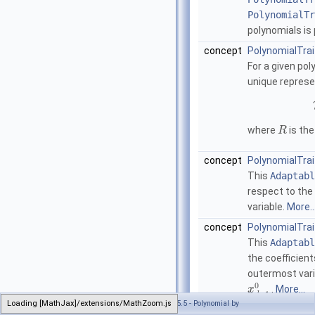
PolynomialTr
polynomials is 
concept
PolynomialTrai
For a given po
unique represe
where
is the
R
concept
PolynomialTra
This
Adaptabl
respect to the
variable.
More..
concept
PolynomialTrai
This
Adaptabl
the coefficient
outermost vari
0
.
More...
x
−
1
d
Loading [MathJax]/extensions/MathZoom.js
Generated on Wed Jul 13 2022 21:34:22 for CGAL 5.5 - Polynomial by
concept
PolynomialTra