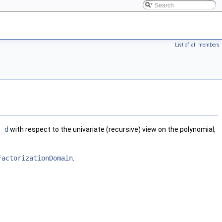
List of all members
l_d
with respect to the univariate (recursive) view on the polynomial,
FactorizationDomain
.