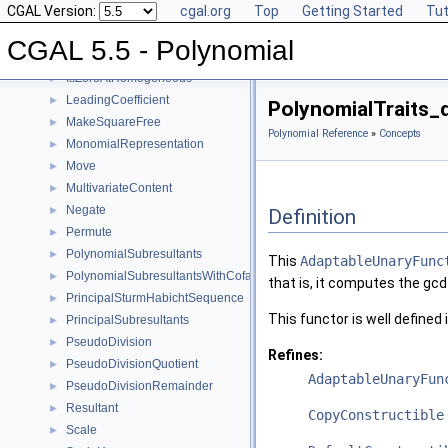
CGAL Version:
cgal.org
Top
Getting Started
Tut
Invert
►
IsSquareFree
►
CGAL 5.5 - Polynomial
IsZeroAt
►
IsZeroAtHomogeneous
►
LeadingCoefficient
►
PolynomialTraits_
MakeSquareFree
►
Polynomial Reference
»
Concepts
MonomialRepresentation
►
Move
►
MultivariateContent
►
Negate
►
Definition
Permute
►
PolynomialSubresultants
►
This
AdaptableUnaryFunc
PolynomialSubresultantsWithCofactors
►
that is, it computes the gcd 
PrincipalSturmHabichtSequence
►
This functor is well defined 
PrincipalSubresultants
►
PseudoDivision
►
Refines:
PseudoDivisionQuotient
►
AdaptableUnaryFun
PseudoDivisionRemainder
►
Resultant
►
CopyConstructible
Scale
►