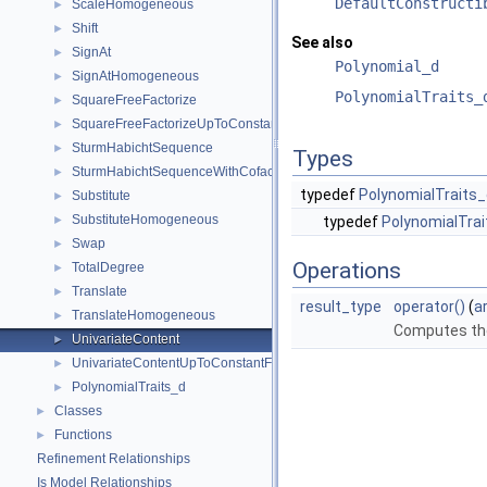
DefaultConstructi
ScaleHomogeneous
►
Shift
►
See also
SignAt
►
Polynomial_d
SignAtHomogeneous
►
PolynomialTraits_
SquareFreeFactorize
►
SquareFreeFactorizeUpToConstantFactor
►
SturmHabichtSequence
►
Types
SturmHabichtSequenceWithCofactors
►
typedef
PolynomialTraits_
Substitute
►
SubstituteHomogeneous
►
typedef
PolynomialTrai
Swap
►
Operations
TotalDegree
►
Translate
►
result_type
operator()
(
a
TranslateHomogeneous
►
Computes th
UnivariateContent
►
UnivariateContentUpToConstantFactor
►
PolynomialTraits_d
►
Classes
►
Functions
►
Refinement Relationships
Is Model Relationships