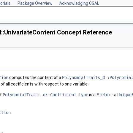
orials
Package Overview
Acknowledging CGAL
d::UnivariateContent Concept Reference
tion
computes the content of a
PolynomialTraits_d::Polynomia
of all coefficients with respect to one variable.
if
PolynomialTraits_d::Coefficient_type
is a
Field
or a
Unique
ction