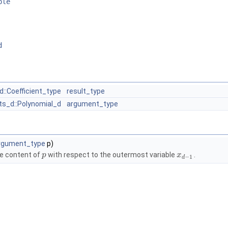
ble
d
d::Coefficient_type
result_type
ts_d::Polynomial_d
argument_type
rgument_type
p)
e content of
with respect to the outermost variable
.
p
x
−
1
d