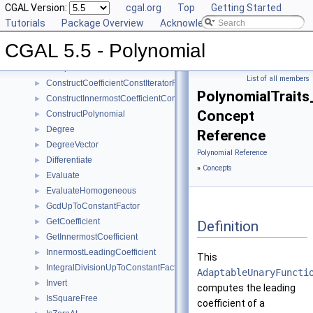
Reference Manual
CGAL Version:
▼
cgal.org
Top
Getting Started
Concepts
Tutorials
▼
Package Overview
Acknowledging CGAL
Polynomial_d
CGAL 5.5 - Polynomial
Canonicalize
►
Compare
►
List of all members
ConstructCoefficientConstIteratorRange
►
PolynomialTraits
ConstructInnermostCoefficientConstIteratorRange
►
Concept
ConstructPolynomial
►
Degree
►
Reference
DegreeVector
►
Polynomial Reference
Differentiate
►
»
Concepts
Evaluate
►
EvaluateHomogeneous
►
GcdUpToConstantFactor
►
GetCoefficient
►
Definition
GetInnermostCoefficient
►
InnermostLeadingCoefficient
►
This
IntegralDivisionUpToConstantFactor
►
AdaptableUnaryFuncti
Invert
►
computes the leading
IsSquareFree
►
coefficient of a