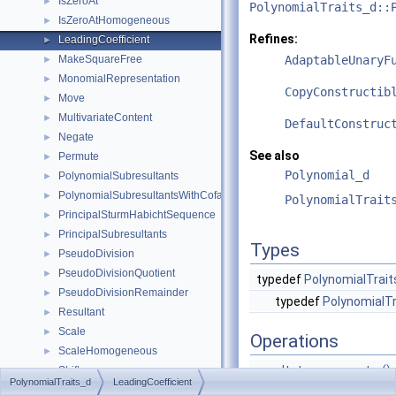
IsZeroAt
►
PolynomialTraits_d::
IsZeroAtHomogeneous
►
Refines:
LeadingCoefficient
►
MakeSquareFree
AdaptableUnaryF
►
MonomialRepresentation
►
CopyConstructib
Move
►
MultivariateContent
►
DefaultConstruc
Negate
►
See also
Permute
►
Polynomial_d
PolynomialSubresultants
►
PolynomialSubresultantsWithCofactors
►
PolynomialTrait
PrincipalSturmHabichtSequence
►
PrincipalSubresultants
►
Types
PseudoDivision
►
PseudoDivisionQuotient
►
typedef
PolynomialTrait
PseudoDivisionRemainder
►
typedef
PolynomialTr
Resultant
►
Scale
►
Operations
ScaleHomogeneous
►
result_type
operator()
Shift
►
PolynomialTraits_d
LeadingCoefficient
(
argument
SignAt
►