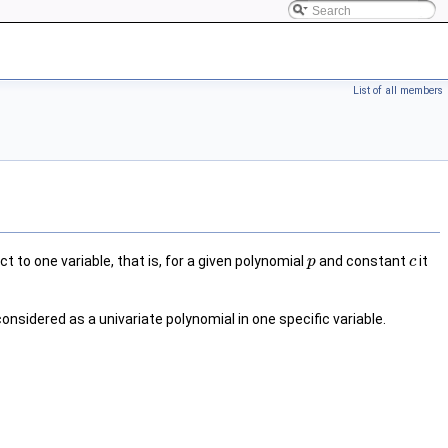
List of all members
t to one variable, that is, for a given polynomial
and constant
it
p
c
considered as a univariate polynomial in one specific variable.