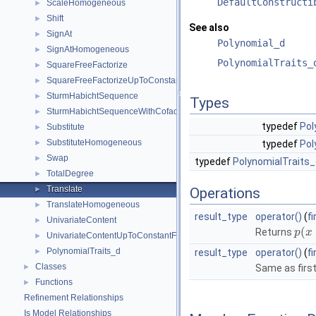
DefaultConstructi
ScaleHomogeneous
►
Shift
►
See also
SignAt
►
Polynomial_d
SignAtHomogeneous
►
PolynomialTraits_
SquareFreeFactorize
►
SquareFreeFactorizeUpToConstantFactor
►
SturmHabichtSequence
►
Types
SturmHabichtSequenceWithCofactors
►
typedef
Pol
Substitute
►
SubstituteHomogeneous
►
typedef
Pol
Swap
►
typedef
PolynomialTraits_
TotalDegree
►
Translate
►
Operations
TranslateHomogeneous
►
result_type
operator()
(
f
UnivariateContent
►
(
Returns
p
x
UnivariateContentUpToConstantFactor
►
PolynomialTraits_d
►
result_type
operator()
(
f
Classes
►
Same as first
Functions
►
Refinement Relationships
Is Model Relationships