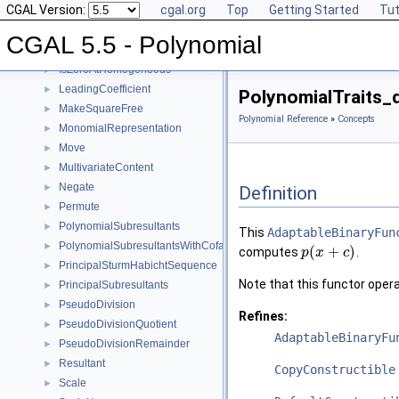
CGAL Version:
cgal.org
Top
Getting Started
Tut
Invert
►
IsSquareFree
►
CGAL 5.5 - Polynomial
IsZeroAt
►
IsZeroAtHomogeneous
►
LeadingCoefficient
►
PolynomialTraits_
MakeSquareFree
►
Polynomial Reference
»
Concepts
MonomialRepresentation
►
Move
►
MultivariateContent
►
Negate
►
Definition
Permute
►
PolynomialSubresultants
►
This
AdaptableBinaryFun
PolynomialSubresultantsWithCofactors
►
(
+
)
computes
.
p
x
c
PrincipalSturmHabichtSequence
►
Note that this functor operat
PrincipalSubresultants
►
PseudoDivision
►
Refines:
PseudoDivisionQuotient
►
AdaptableBinaryFu
PseudoDivisionRemainder
►
Resultant
►
CopyConstructible
Scale
►