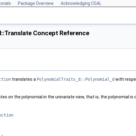
orials
Package Overview
Acknowledging CGAL
d::Translate Concept Reference
ction
translates a
PolynomialTraits_d::Polynomial_d
with respec
es on the polynomial in the univariate view, that is, the polynomial is 
nction