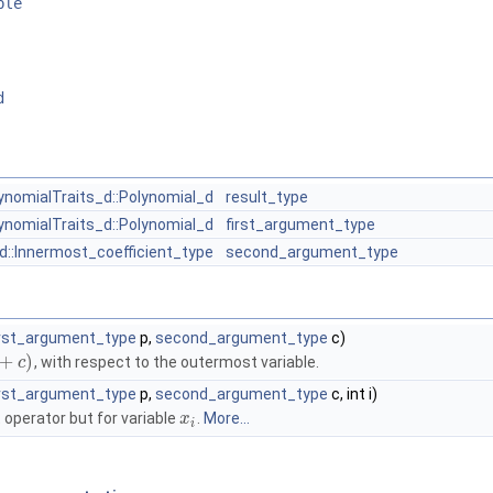
ble
d
ynomialTraits_d::Polynomial_d
result_type
ynomialTraits_d::Polynomial_d
first_argument_type
d::Innermost_coefficient_type
second_argument_type
irst_argument_type
p,
second_argument_type
c)
+
)
, with respect to the outermost variable.
c
irst_argument_type
p,
second_argument_type
c, int i)
 operator but for variable
.
More...
x
i