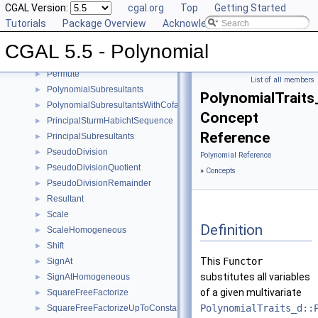
CGAL Version:
cgal.org
Top
Getting Started
MonomialRepresentation
►
Tutorials
Package Overview
Acknowledging CGAL
Move
►
MultivariateContent
►
CGAL 5.5 - Polynomial
Negate
►
Permute
►
List of all members
PolynomialSubresultants
►
PolynomialTrait
PolynomialSubresultantsWithCofactors
►
Concept
PrincipalSturmHabichtSequence
►
Reference
PrincipalSubresultants
►
PseudoDivision
►
Polynomial Reference
PseudoDivisionQuotient
►
»
Concepts
PseudoDivisionRemainder
►
Resultant
►
Scale
►
Definition
ScaleHomogeneous
►
Shift
►
This
Functor
SignAt
►
substitutes all variables
SignAtHomogeneous
►
of a given multivariate
SquareFreeFactorize
►
PolynomialTraits_d::
SquareFreeFactorizeUpToConstantFactor
►