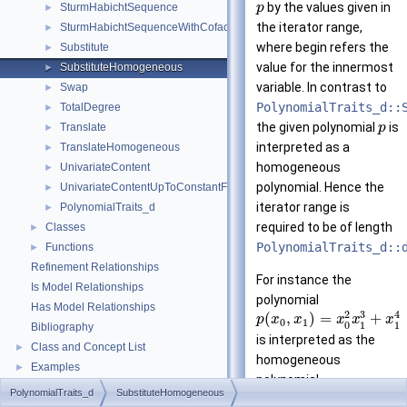
by the values given in
SturmHabichtSequence
p
►
the iterator range,
SturmHabichtSequenceWithCofactors
►
where begin refers the
Substitute
►
value for the innermost
SubstituteHomogeneous
►
variable. In contrast to
Swap
►
PolynomialTraits_d::
TotalDegree
►
the given polynomial
is
Translate
p
►
interpreted as a
TranslateHomogeneous
►
homogeneous
UnivariateContent
►
polynomial. Hence the
UnivariateContentUpToConstantFactor
►
iterator range is
PolynomialTraits_d
►
required to be of length
Classes
►
PolynomialTraits_d::
Functions
►
Refinement Relationships
For instance the
Is Model Relationships
polynomial
Has Model Relationships
3
2
4
(
,
)
=
+
p
x
x
x
x
x
0
1
0
1
1
Bibliography
is interpreted as the
Class and Concept List
►
homogeneous
Examples
►
polynomial
PolynomialTraits_d
SubstituteHomogeneous
3
2
(
,
,
)
=
+
p
x
x
w
x
x
0
1
0
1