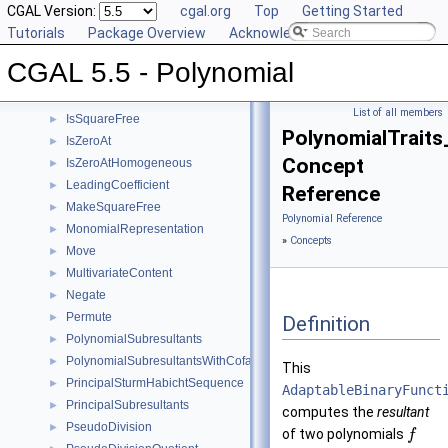
GetCoefficient
CGAL Version:
►
cgal.org
Top
Getting Started
GetInnermostCoefficient
Tutorials
►
Package Overview
Acknowledging CGAL
InnermostLeadingCoefficient
►
CGAL 5.5 - Polynomial
IntegralDivisionUpToConstantFactor
►
Invert
►
List of all members
IsSquareFree
►
PolynomialTraits
IsZeroAt
►
Concept
IsZeroAtHomogeneous
►
LeadingCoefficient
►
Reference
MakeSquareFree
►
Polynomial Reference
MonomialRepresentation
►
»
Concepts
Move
►
MultivariateContent
►
Negate
►
Permute
►
Definition
PolynomialSubresultants
►
PolynomialSubresultantsWithCofactors
►
This
PrincipalSturmHabichtSequence
►
AdaptableBinaryFunct
PrincipalSubresultants
►
computes the
resultant
PseudoDivision
►
of two polynomials
f