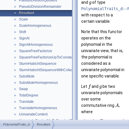
PseudoDivisionQuotient
►
and
of type
g
PseudoDivisionRemainder
►
PolynomialTraits_d::
Resultant
►
with respect to a
Scale
►
certain variable.
ScaleHomogeneous
►
Note that this functor
Shift
►
operates on the
SignAt
►
polynomial in the
SignAtHomogeneous
►
univariate view, that is,
SquareFreeFactorize
►
the polynomial is
SquareFreeFactorizeUpToConstantFactor
►
considered as a
SturmHabichtSequence
►
univariate polynomial in
SturmHabichtSequenceWithCofactors
►
one specific variable.
Substitute
►
SubstituteHomogeneous
►
Let
and
be two
f
g
Swap
►
univariate polynomials
TotalDegree
►
over some
Translate
►
commutative ring
,
A
TranslateHomogeneous
►
where
UnivariateContent
►
m
=
+
⋯
+
UnivariateContentUpToConstantFactor
►
f
f
x
f
0
m
PolynomialTraits_d
Resultant
PolynomialTraits_d
►