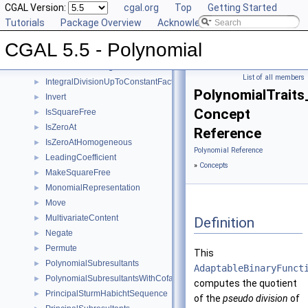
EvaluateHomogeneous
CGAL Version:
►
cgal.org
Top
Getting Started
GcdUpToConstantFactor
Tutorials
►
Package Overview
Acknowledging CGAL
GetCoefficient
►
CGAL 5.5 - Polynomial
GetInnermostCoefficient
►
InnermostLeadingCoefficient
►
List of all members
IntegralDivisionUpToConstantFactor
►
PolynomialTraits
Invert
►
Concept
IsSquareFree
►
IsZeroAt
►
Reference
IsZeroAtHomogeneous
►
Polynomial Reference
LeadingCoefficient
►
»
Concepts
MakeSquareFree
►
MonomialRepresentation
►
Move
►
MultivariateContent
►
Definition
Negate
►
Permute
►
This
PolynomialSubresultants
►
AdaptableBinaryFunct
PolynomialSubresultantsWithCofactors
►
computes the quotient
PrincipalSturmHabichtSequence
►
of the
pseudo division
of