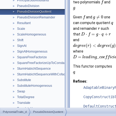
PrincipalSubresultants
►
two polynomials
and
f
PseudoDivision
►
.
g
PseudoDivisionQuotient
►
≠
0
Given
and
one
f
g
PseudoDivisionRemainder
►
can compute quotient
q
Resultant
►
and remainder
such
r
Scale
►
⋅
=
⋅
+
that
D
f
g
q
r
ScaleHomogeneous
►
and
Shift
►
(
)
<
(
)
d
e
g
r
e
e
r
d
e
g
r
e
e
g
SignAt
►
where
SignAtHomogeneous
►
=
_
D
l
e
a
d
i
n
g
c
o
e
f
f
i
c
i
SquareFreeFactorize
►
SquareFreeFactorizeUpToConstantFactor
►
This functor computes
SturmHabichtSequence
►
.
q
SturmHabichtSequenceWithCofactors
►
Substitute
►
Refines:
SubstituteHomogeneous
►
AdaptableBinary
Swap
►
CopyConstructib
TotalDegree
►
Translate
►
DefaultConstruc
TranslateHomogeneous
►
PolynomialTraits_d
PseudoDivisionQuotient
UnivariateContent
►
See also