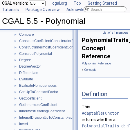
User Manual
CGAL Version:
►
cgal.org
Top
Getting Started
Reference Manual
Tutorials
▼
Package Overview
Acknowledging CGAL
Concepts
▼
CGAL 5.5 - Polynomial
Polynomial_d
Canonicalize
►
List of all members
Compare
►
PolynomialTrait
ConstructCoefficientConstIteratorRange
►
Concept
ConstructInnermostCoefficientConstIteratorRange
►
ConstructPolynomial
►
Reference
Degree
►
Polynomial Reference
DegreeVector
►
»
Concepts
Differentiate
►
Evaluate
►
EvaluateHomogeneous
►
GcdUpToConstantFactor
►
Definition
GetCoefficient
►
GetInnermostCoefficient
►
This
InnermostLeadingCoefficient
►
AdaptableFunctor
IntegralDivisionUpToConstantFactor
►
returns whether a
Invert
►
PolynomialTraits_d::