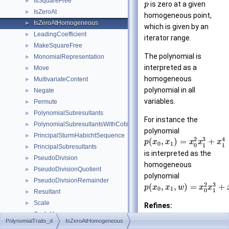
IsSquareFree
►
is zero at a given
p
IsZeroAt
►
homogeneous point,
IsZeroAtHomogeneous
►
which is given by an
LeadingCoefficient
►
iterator range.
MakeSquareFree
►
The polynomial is
MonomialRepresentation
►
interpreted as a
Move
►
homogeneous
MultivariateContent
►
polynomial in all
Negate
►
variables.
Permute
►
PolynomialSubresultants
►
For instance the
PolynomialSubresultantsWithCofactors
►
polynomial
PrincipalSturmHabichtSequence
►
3
2
4
(
,
)
=
+
p
x
x
x
x
x
0
1
0
1
1
PrincipalSubresultants
►
is interpreted as the
PseudoDivision
►
homogeneous
PseudoDivisionQuotient
►
polynomial
PseudoDivisionRemainder
►
3
2
(
,
,
)
=
+
p
x
x
w
x
x
0
1
0
1
Resultant
►
Scale
►
Refines:
ScaleHomogeneous
►
AdaptableFuncto
PolynomialTraits_d
IsZeroAtHomogeneous
Shift
►