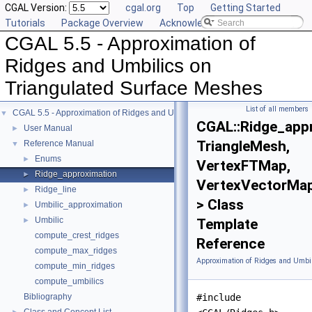
CGAL Version:
cgal.org
Top
Getting Started
Tutorials
Package Overview
Acknowledging CGAL
CGAL 5.5 - Approximation of
Ridges and Umbilics on
Triangulated Surface Meshes
List of all members
CGAL 5.5 - Approximation of Ridges and Umbilics on Triangulated Surface Me
▼
CGAL::Ridge_app
User Manual
►
TriangleMesh,
Reference Manual
▼
Enums
►
VertexFTMap,
Ridge_approximation
►
VertexVectorMa
Ridge_line
►
> Class
Umbilic_approximation
►
Umbilic
►
Template
compute_crest_ridges
Reference
compute_max_ridges
Approximation of Ridges and Umbil
compute_min_ridges
compute_umbilics
Bibliography
#include