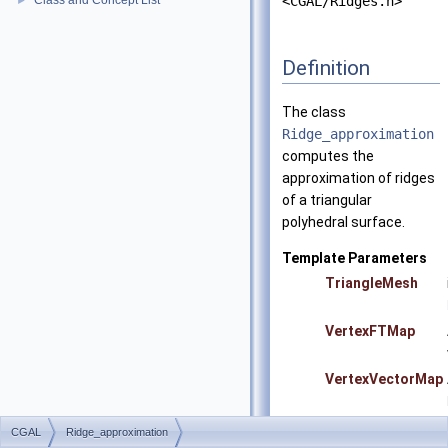
Class and Concept List
<CGAL/Ridges.h>
►
Definition
The class
Ridge_approximation
computes the
approximation of ridges
of a triangular
polyhedral surface.
Template Parameters
TriangleMesh
VertexFTMap
VertexVectorMap
CGAL
Ridge_approximation
Precondition