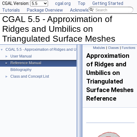
CGAL Version:
cgal.org
Top
Getting Started
Tutorials
Package Overview
Acknowledging CGAL
CGAL 5.5 - Approximation of
Ridges and Umbilics on
Triangulated Surface Meshes
Modules
|
Classes
|
Functions
CGAL 5.5 - Approximation of Ridges and Umbilics on Triangulated Surface Me
▼
Approximation
User Manual
►
of Ridges and
Reference Manual
►
Bibliography
Umbilics on
Class and Concept List
►
Triangulated
Surface Meshes
Reference