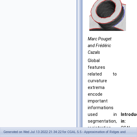
Marc Pouget
and Frédéric
Cazals
Global
features
related to
curvature
extrema
encode
important
informations
used in
Introdu
segmentation,
in:
registration,
CGAL
Generated on Wed Jul 13 2022 21:34:22 for CGAL 5.5 - Approximation of Ridges and
matching and
3.3