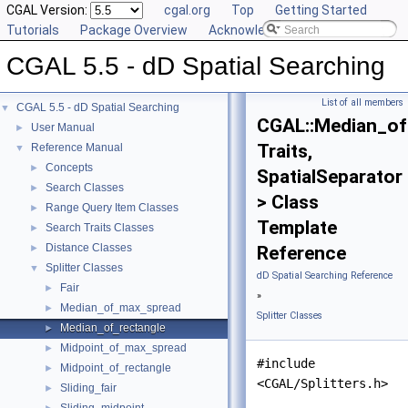
CGAL Version:
cgal.org
Top
Getting Started
Tutorials
Package Overview
Acknowledging CGAL
CGAL 5.5 - dD Spatial Searching
List of all members
CGAL 5.5 - dD Spatial Searching
▼
CGAL::Median_of
User Manual
►
Traits,
Reference Manual
▼
Concepts
►
SpatialSeparator
Search Classes
►
> Class
Range Query Item Classes
►
Template
Search Traits Classes
►
Distance Classes
►
Reference
Splitter Classes
▼
dD Spatial Searching Reference
Fair
►
»
Median_of_max_spread
►
Splitter Classes
Median_of_rectangle
►
Midpoint_of_max_spread
►
#include
Midpoint_of_rectangle
►
<CGAL/Splitters.h>
Sliding_fair
►