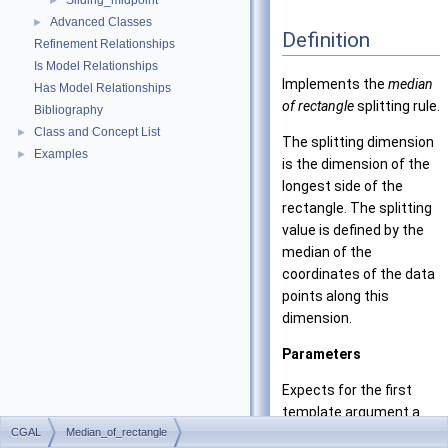
Sliding_midpoint
►
Advanced Classes
►
Definition
Refinement Relationships
Is Model Relationships
Implements the
median
Has Model Relationships
of rectangle
splitting rule.
Bibliography
Class and Concept List
►
The splitting dimension
Examples
►
is the dimension of the
longest side of the
rectangle. The splitting
value is defined by the
median of the
coordinates of the data
points along this
dimension.
Parameters
Expects for the first
template argument a
CGAL
Median_of_rectangle
model of the concept