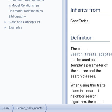
Refinement Relationships
Is Model Relationships
Inherits from
Has Model Relationships
Bibliography
BaseTraits.
Class and Concept List
►
Examples
►
Definition
The class
Search_traits_adapte
can be used as a
template parameter of
the kd tree and the
search classes.
When using this traits
class in a nearest
neighbor search
algorithm, the class
Distance_adapter
<Key
CGAL
Search_traits_adapter