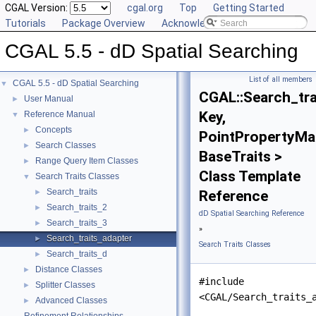
CGAL Version:
cgal.org
Top
Getting Started
Tutorials
Package Overview
Acknowledging CGAL
CGAL 5.5 - dD Spatial Searching
List of all members
CGAL 5.5 - dD Spatial Searching
▼
CGAL::Search_tra
User Manual
►
Key,
Reference Manual
▼
Concepts
►
PointPropertyMa
Search Classes
►
BaseTraits >
Range Query Item Classes
►
Class Template
Search Traits Classes
▼
Search_traits
►
Reference
Search_traits_2
►
dD Spatial Searching Reference
Search_traits_3
►
»
Search_traits_adapter
►
Search Traits Classes
Search_traits_d
►
Distance Classes
►
#include
Splitter Classes
►
<CGAL/Search_traits_
Advanced Classes
►