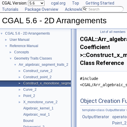
CGAL Version:
cgal.org
Top
Getting Started
Tutorials
Package Overview
Acknowledging CGAL
CGAL 5.6 - 2D Arrangements
List of all members
CGAL 5.6 - 2D Arrangements
▼
CGAL::Arr_algebr
User Manual
►
Coefficient
Reference Manual
▼
Concepts
►
>::Construct_x
Geometry Traits Classes
▼
Class Reference
Arr_algebraic_segment_traits_2
▼
Construct_curve_2
►
Construct_point_2
►
#include
Construct_x_monotone_segment_2
►
<CGAL/Arr_algebraic_
Curve_2
►
Point_2
►
Object Creation F
X_monotone_curve_2
►
Algebraic_kernel_1
template<class OutputIterator 
Algebraic_real_1
OutputIterator
operato
Bound
Point_2