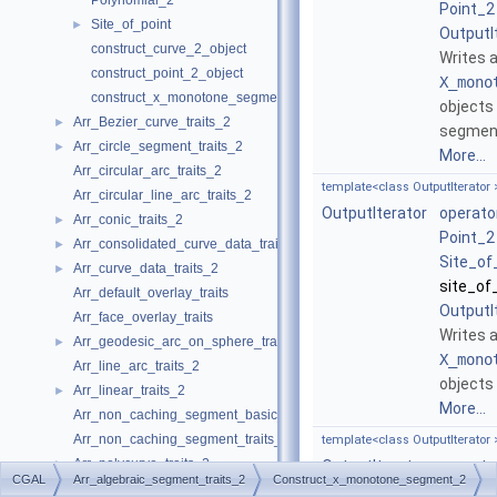
Polynomial_2
Point_2
Site_of_point
►
OutputI
construct_curve_2_object
Writes 
construct_point_2_object
X_mono
construct_x_monotone_segment_2_object
objects
Arr_Bezier_curve_traits_2
►
segment
Arr_circle_segment_traits_2
►
More...
Arr_circular_arc_traits_2
template<class OutputIterator 
Arr_circular_line_arc_traits_2
OutputIterator
operato
Arr_conic_traits_2
►
Point_2
Arr_consolidated_curve_data_traits_2
►
Site_of
Arr_curve_data_traits_2
►
site_of
Arr_default_overlay_traits
OutputI
Arr_face_overlay_traits
Writes 
Arr_geodesic_arc_on_sphere_traits_2
►
X_mono
Arr_line_arc_traits_2
objects
Arr_linear_traits_2
►
More...
Arr_non_caching_segment_basic_traits_2
Arr_non_caching_segment_traits_2
template<class OutputIterator 
Arr_polycurve_traits_2
►
OutputIterator
operato
CGAL
Arr_algebraic_segment_traits_2
Construct_x_monotone_segment_2
Arr_polyline_traits_2
►
Point_2