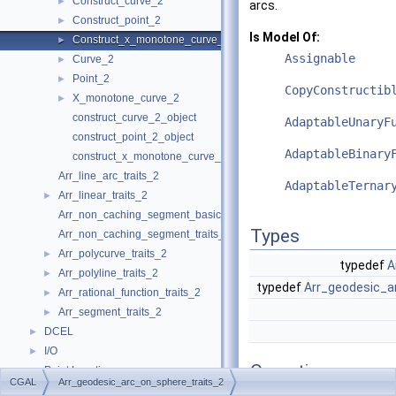
Construct_curve_2
►
arcs.
Construct_point_2
►
Is Model Of:
Construct_x_monotone_curve_2
►
Assignable
Curve_2
►
Point_2
►
CopyConstructib
X_monotone_curve_2
►
construct_curve_2_object
AdaptableUnaryF
construct_point_2_object
AdaptableBinary
construct_x_monotone_curve_2_object
Arr_line_arc_traits_2
AdaptableTernar
Arr_linear_traits_2
►
Arr_non_caching_segment_basic_traits_2
Types
Arr_non_caching_segment_traits_2
Arr_polycurve_traits_2
►
typedef
A
Arr_polyline_traits_2
►
typedef
Arr_geodesic_a
Arr_rational_function_traits_2
►
Arr_segment_traits_2
►
DCEL
►
I/O
►
Operations
Point Location
►
CGAL
Arr_geodesic_arc_on_sphere_traits_2
Overlay
►