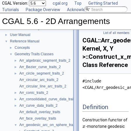
CGAL Version:
cgal.org
Top
Getting Started
Tutorials
Package Overview
Acknowledging CGAL
CGAL 5.6 - 2D Arrangements
CGAL 5.6 - 2D Arrangements
▼
List of all members
User Manual
►
CGAL::Arr_geode
Reference Manual
▼
Kernel, X, Y
Concepts
►
Geometry Traits Classes
▼
>::Construct_x_
Arr_algebraic_segment_traits_2
►
Class Reference
Arr_Bezier_curve_traits_2
►
Arr_circle_segment_traits_2
►
Arr_circular_arc_traits_2
#include
Arr_circular_line_arc_traits_2
<CGAL/Arr_geodesic_a
Arr_conic_traits_2
►
Arr_consolidated_curve_data_traits_2
►
Definition
Arr_curve_data_traits_2
►
Arr_default_overlay_traits
Arr_face_overlay_traits
Construction functor of
Arr_geodesic_arc_on_sphere_traits_2
▼
-monotone geodesic
x