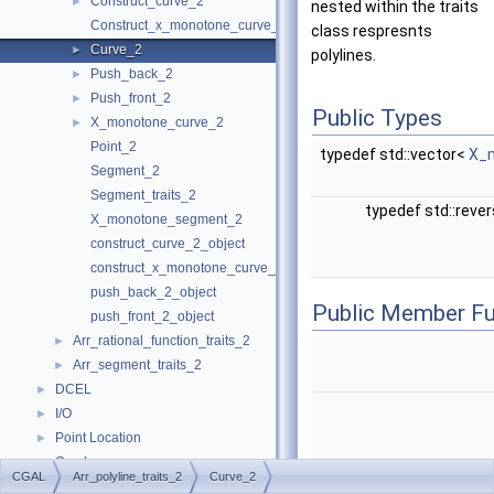
Construct_curve_2
►
nested within the traits
Construct_x_monotone_curve_2
class respresnts
Curve_2
►
polylines.
Push_back_2
►
Push_front_2
►
Public Types
X_monotone_curve_2
►
Point_2
typedef std::vector<
X_
Segment_2
Segment_traits_2
typedef std::reve
X_monotone_segment_2
construct_curve_2_object
construct_x_monotone_curve_2_object
push_back_2_object
Public Member Fu
push_front_2_object
Arr_rational_function_traits_2
►
Arr_segment_traits_2
►
DCEL
►
I/O
►
Point Location
►
Overlay
►
CGAL
Arr_polyline_traits_2
Curve_2
Free Functions
►