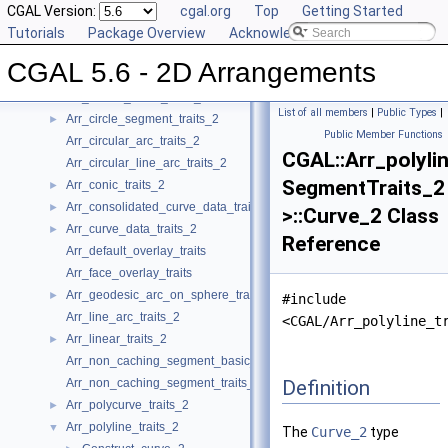
Reference Manual
CGAL Version:
▼
cgal.org
Top
Getting Started
Concepts
Tutorials
►
Package Overview
Acknowledging CGAL
Geometry Traits Classes
▼
CGAL 5.6 - 2D Arrangements
Arr_algebraic_segment_traits_2
►
Arr_Bezier_curve_traits_2
►
List of all members
|
Public Types
|
Arr_circle_segment_traits_2
►
Public Member Functions
Arr_circular_arc_traits_2
CGAL::Arr_polyli
Arr_circular_line_arc_traits_2
SegmentTraits_2
Arr_conic_traits_2
►
Arr_consolidated_curve_data_traits_2
►
>::Curve_2 Class
Arr_curve_data_traits_2
►
Reference
Arr_default_overlay_traits
Arr_face_overlay_traits
Arr_geodesic_arc_on_sphere_traits_2
►
#include
Arr_line_arc_traits_2
<CGAL/Arr_polyline_t
Arr_linear_traits_2
►
Arr_non_caching_segment_basic_traits_2
Definition
Arr_non_caching_segment_traits_2
Arr_polycurve_traits_2
►
Arr_polyline_traits_2
▼
The
Curve_2
type