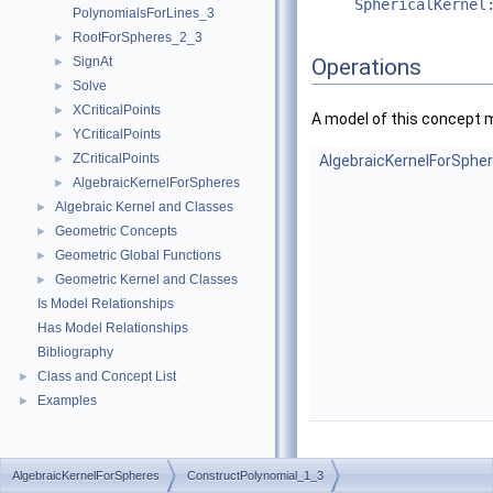
SphericalKernel
PolynomialsForLines_3
RootForSpheres_2_3
►
SignAt
Operations
►
Solve
►
XCriticalPoints
►
A model of this concept 
YCriticalPoints
►
ZCriticalPoints
►
AlgebraicKernelForSphe
AlgebraicKernelForSpheres
►
Algebraic Kernel and Classes
►
Geometric Concepts
►
Geometric Global Functions
►
Geometric Kernel and Classes
►
Is Model Relationships
Has Model Relationships
Bibliography
Class and Concept List
►
Examples
►
AlgebraicKernelForSpheres
ConstructPolynomial_1_3