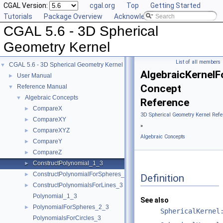
CGAL Version:
cgal.org
Top
Getting Started
Tutorials
Package Overview
Acknowledging CGAL
CGAL 5.6 - 3D Spherical
Geometry Kernel
List of all members
CGAL 5.6 - 3D Spherical Geometry Kernel
▼
AlgebraicKernel
User Manual
►
Concept
Reference Manual
▼
Algebraic Concepts
▼
Reference
CompareX
►
3D Spherical Geometry Kernel Refe
CompareXY
►
»
CompareXYZ
►
Algebraic Concepts
CompareY
►
CompareZ
►
ConstructPolynomial_1_3
►
ConstructPolynomialForSpheres_2_3
►
Definition
ConstructPolynomialsForLines_3
►
Polynomial_1_3
See also
PolynomialForSpheres_2_3
►
SphericalKernel
PolynomialsForCircles_3